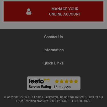
gene
pur
iden
MANAGE YOUR
used
ONLINE ACCOUNT
main
user
varia
is n
ran
gen
num
Contact Us
how 
use
spec
the 
Information
a g
exam
main
a lo
Quick Links
stat
use
bet
page
Name
Provider
/
Domain
Expiration
De
© Copyright 2026 ADA Fastfix. Registered England No 4519982. Look for our
Provider
/
FSC® - certified products FSC-C121444 – TT-COC-004877.
Name
Expiration
Description
tawkUUID
6 months
Th
tawk.to Inc.
Name
Domain
Provider
/
Domain
Expiration
Des
ta
va.tawk.to