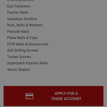
may affect how the website functions
Ejot Fasteners
Name
Provider
/
Domain
Expiration
Desc
Fischer Nails
CookieScriptConsent
1 month
This
CookieScript
Insulation Anchors
is u
www.adafastfix.co.uk
Cook
Nuts, Bolts & Washers
Scri
Paslode Nails
serv
rem
Pulsa Nails & Clips
visit
coo
P370 Nails & Accessories
con
pref
Self Drilling Screws
It is
nec
Timber Screws
for 
Scri
Superquick Express Nails
coo
bann
Senco Staples
wor
prop
Google
Privacy Policy
PHPSESSID
2 hours
Coo
PHP.net
gen
www.adafastfix.co.uk
by
appl
APPLY FOR A
base
TRADE ACCOUNT
PHP
lang
This 