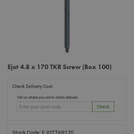
Ejot 4.8 x 170 TKR Screw (Box 100)
Check Delivery Cost
Tell us where you are to check delivery
Stock Code: EJOTTKR170