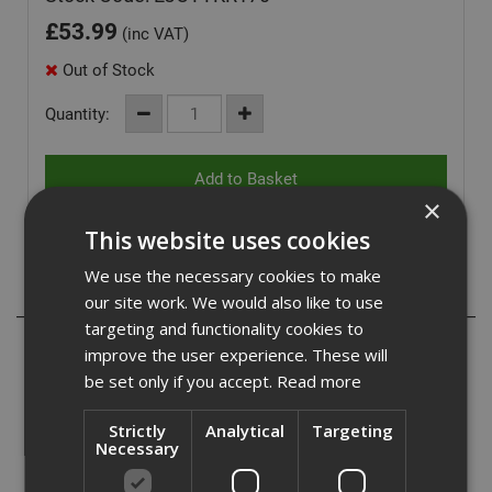
£
53.99
(inc VAT)
Out of Stock
Quantity:
×
This website uses cookies
We use the necessary cookies to make
Description
our site work. We would also like to use
targeting and functionality cookies to
Ejot TKR countersunk screws are a carbon steel fastener
improve the user experience. These will
with an organic corrosion resistant finish. Designed for
be set only if you accept.
Read more
fixing insulation and single layer waterproof membranes.
Strictly
Analytical
Targeting
Suitable for fastening to steel from 0.7mm to 1.2mm, and
Necessary
also to timber deck.