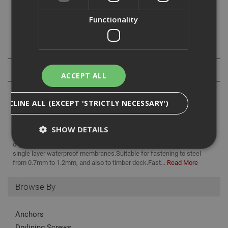
Fasteners up to and including 50mm are fully threaded
and part threaded there after.
Functionality
Specification
Reviews
ACCEPT ALL
DECLINE ALL (EXCEPT 'STRICTLY NECESSARY')
SHOW DETAILS
Ejot TKR countersunk screws are a carbon steel fastener with an
organic corrosion resistant finish. Designed for fixing insulation and
single layer waterproof membranes.Suitable for fastening to steel
from 0.7mm to 1.2mm, and also to timber deck.Fast...
Read More
Strictly Necessary
Analytical
Targeting
Functionality
Browse By
Strictly necessary cookies enable core
functionality such as security, network
Anchors
management, and accessibility. You may disable
Drylining Screws
these by changing your browser settings, but this