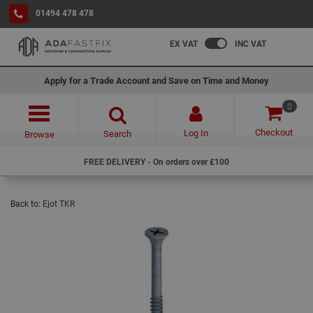
01494 478 478
EX VAT
INC VAT
Apply for a Trade Account and Save on Time and Money
0
Checkout
Log In
Search
Browse
FREE DELIVERY - On orders over £100
Back to:
Ejot TKR