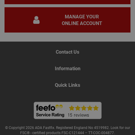
gene
pur
iden
MANAGE YOUR
used
main
ONLINE ACCOUNT
user
varia
is n
ran
gen
num
how 
Contact Us
use
spec
the 
a g
Information
exam
main
a lo
Quick Links
stat
use
bet
page
Name
Provider
/
Domain
Expiration
De
© Copyright 2026 ADA Fastfix. Registered England No 4519982. Look for our
Provider
/
Name
Expiration
Description
FSC® - certified products FSC-C121444 – TT-COC-004877.
tawkUUID
6 months
Th
tawk.to Inc.
Name
Domain
Provider
/
Domain
Expiration
Des