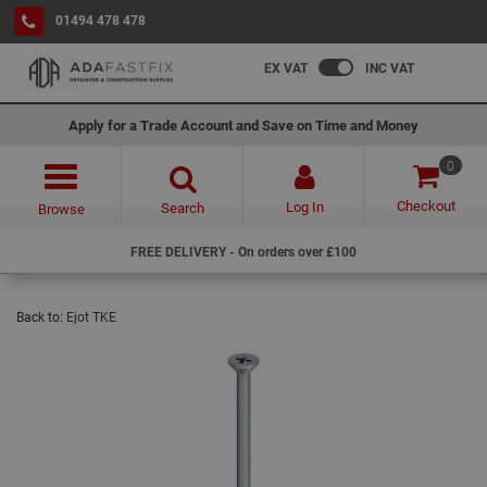
01494 478 478
EX VAT
INC VAT
Apply for a Trade Account and Save on Time and Money
0
Checkout
Log In
Search
Browse
FREE DELIVERY - On orders over £100
Back to:
Ejot TKE