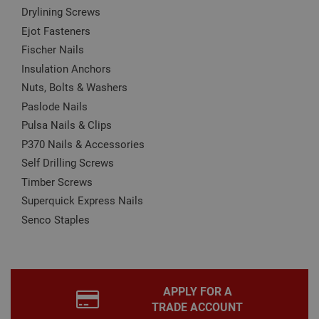
these by changing your browser settings, but this
Drylining Screws
may affect how the website functions
Ejot Fasteners
Name
Provider
/
Domain
Expiration
Desc
Fischer Nails
CookieScriptConsent
1 month
This
CookieScript
Insulation Anchors
is u
www.adafastfix.co.uk
Cook
Nuts, Bolts & Washers
Scri
serv
Paslode Nails
rem
visit
Pulsa Nails & Clips
coo
con
P370 Nails & Accessories
pref
It is
Self Drilling Screws
nec
for 
Timber Screws
Scri
coo
Superquick Express Nails
bann
Senco Staples
wor
prop
Google
Privacy Policy
PHPSESSID
2 hours
Coo
PHP.net
gen
www.adafastfix.co.uk
by
appl
base
APPLY FOR A
PHP
TRADE ACCOUNT
lang
This 