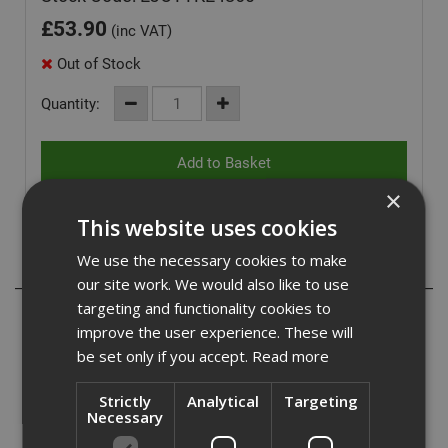
£
53.90
(inc VAT)
Out of Stock
Quantity:
×
This website uses cookies
We use the necessary cookies to make
Description
our site work. We would also like to use
targeting and functionality cookies to
Ejot TKE countersunk screws are a stainless steel
improve the user experience. These will
fastener. Designed for fixing insulation and single layer
be set only if you accept.
Read more
waterproof membranes.
Suitable for fastening to steel from 0.7mm to 1.2mm, and
Strictly
Analytical
Targeting
Necessary
also to timber.