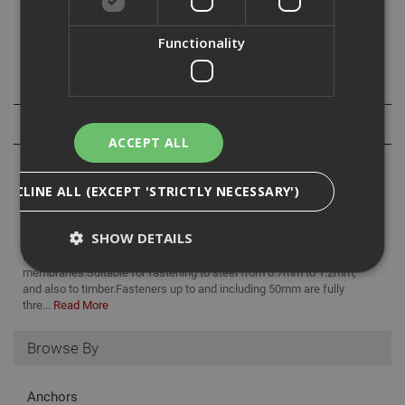
Fasteners up to and including 50mm are fully threaded
and part threaded there after.
Functionality
Specification
Reviews
ACCEPT ALL
DECLINE ALL (EXCEPT 'STRICTLY NECESSARY')
SHOW DETAILS
Ejot TKE countersunk screws are a stainless steel fastener.
Designed for fixing insulation and single layer waterproof
membranes.Suitable for fastening to steel from 0.7mm to 1.2mm,
and also to timber.Fasteners up to and including 50mm are fully
thre...
Read More
Strictly Necessary
Analytical
Targeting
Functionality
Browse By
Strictly necessary cookies enable core
functionality such as security, network
Anchors
management, and accessibility. You may disable