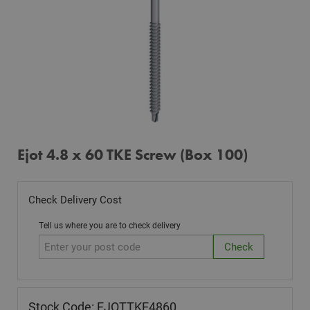
Ejot 4.8 x 60 TKE Screw (Box 100)
Check Delivery Cost
Tell us where you are to check delivery
Stock Code: EJOTTKE4860