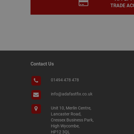
TRADE AC
__smScrollBoxSho
ss
__smVID
TawkConnectionT
VISITOR_INFO1_LIV
twk_idm_key
_ga_KJSBRDBJJJ
Contact Us
01494 478 478
_gid
info@adafastfix.co.uk
_fbp
Unit 10, Merlin Centre,
Lancaster Road,
Cressex Business Park,
YSC
High Wycombe,
HP12 3QL
personalization_id