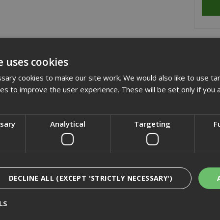
cription
e uses cookies
jot LS-A15 range of selfdrilling fasteners are suitable for drilling
ary cookies to make our site work. We would also like to use ta
t the need for pre drilling.
kies to improve the user experience. These will be set only if you 
cification
ssary
Analytical
Targeting
F
iews
DECLINE ALL (EXCEPT 'STRICTLY NECESSARY')
LS