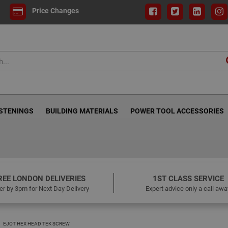
Price Changes
ASTENINGS
BUILDING MATERIALS
POWER TOOL ACCESSORIES
REE LONDON DELIVERIES
1ST CLASS SERVICE
er by 3pm for Next Day Delivery
Expert advice only a call awa
EJOT HEX HEAD TEK SCREW