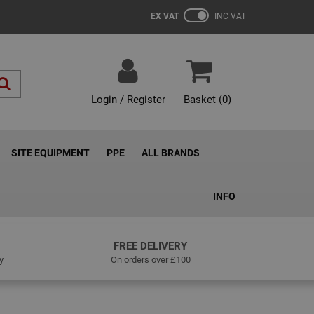
EX VAT
INC VAT
Login / Register
Basket (
0
)
SITE EQUIPMENT
PPE
ALL BRANDS
INFO
FREE DELIVERY
y
On orders over £100