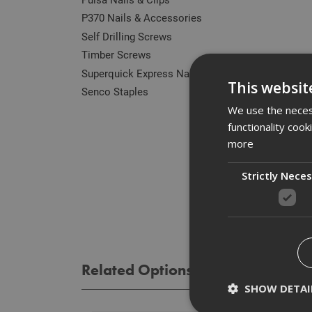
P370 Nails & Accessories
Self Drilling Screws
Timber Screws
Superquick Express Nails
Des
This websit
Senco Staples
The E
We use the necess
withou
functionality coo
more
Spe
Strictly Nece
Rev
Related Options
SHOW DETAI