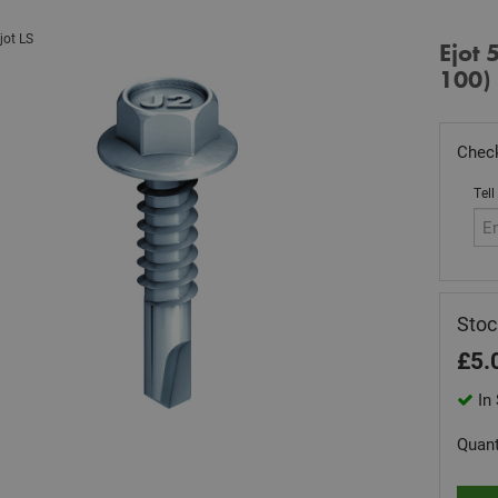
jot LS
Ejot
100)
Check
Tell
Stoc
£
5.
In 
Quant