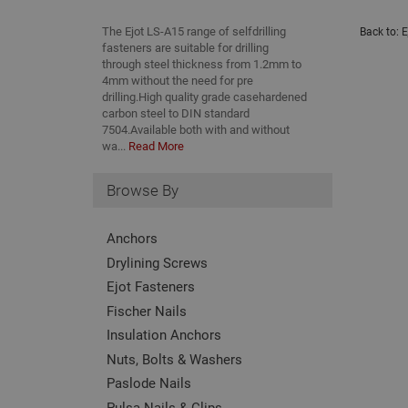
The Ejot LS-A15 range of selfdrilling
Back to:
E
fasteners are suitable for drilling
through steel thickness from 1.2mm to
4mm without the need for pre
drilling.High quality grade casehardened
carbon steel to DIN standard
7504.Available both with and without
wa...
Read More
Browse By
Anchors
Drylining Screws
Ejot Fasteners
Fischer Nails
Insulation Anchors
Nuts, Bolts & Washers
Paslode Nails
Pulsa Nails & Clips