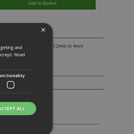
×
 through steel thickness from 1.2mm to 4mm
rgeting and
accept.
Read
unctionality
ACCEPT ALL