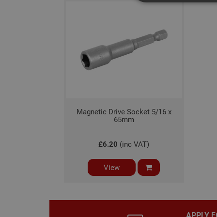
Strictly necessary c
disable these by cha
Name
CookieScriptConse
Magnetic Drive Socket 5/16 x
PHPSESSID
65mm
£6.20
(inc VAT)
View
Name
Name
Provider
/
Name
tawkUUID
Domain
CONSENT
_gat
Google L
.adafastfi
APPLY F
__tawkuuid
PREF