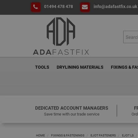
01494 478 478
info@adafastfix.co.uk
TOOLS
DRYLINING MATERIALS
FIXINGS & F
DEDICATED ACCOUNT MANAGERS
F
Save time with our trade service
Ord
HOME
FIXINGS & FASTENINGS
EJOT FASTENERS
EJOT LS