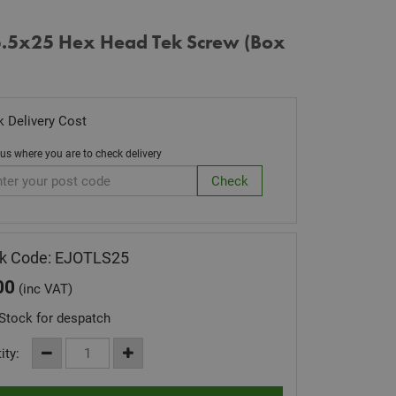
 5.5x25 Hex Head Tek Screw (Box
 Delivery Cost
 us where you are to check delivery
k Code: EJOTLS25
00
(inc VAT)
Stock for despatch
ity: