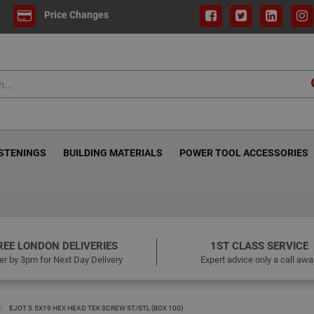
Price Changes
ASTENINGS
BUILDING MATERIALS
POWER TOOL ACCESSORIES
REE LONDON DELIVERIES
1ST CLASS SERVICE
er by 3pm for Next Day Delivery
Expert advice only a call awa
EJOT 5.5X19 HEX HEAD TEK SCREW ST/STL (BOX 100)