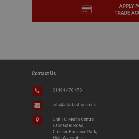
APPLY F
PHPSESSID
TRADE AC
Name
Name
Provider
/
Name
tawkUUID
Domain
CONSENT
_gat
Google L
.adafastfi
__tawkuuid
Contact Us
PREF
__smScrollBoxSho
01494 478 478
ss
__smVID
TawkConnectionT
info@adafastfix.co.uk
VISITOR_INFO1_LIV
twk_idm_key
Unit 10, Merlin Centre,
Lancaster Road,
_ga_KJSBRDBJJJ
Cressex Business Park,
High Wycombe,