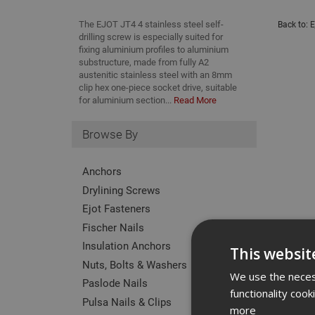
The EJOT JT4 4 stainless steel self-
Back to:
E
drilling screw is especially suited for
fixing aluminium profiles to aluminium
substructure, made from fully A2
austenitic stainless steel with an 8mm
clip hex one-piece socket drive, suitable
for aluminium section...
Read More
Browse By
Anchors
Drylining Screws
Ejot Fasteners
Fischer Nails
Insulation Anchors
This websit
Nuts, Bolts & Washers
We use the necess
Paslode Nails
functionality coo
Pulsa Nails & Clips
more