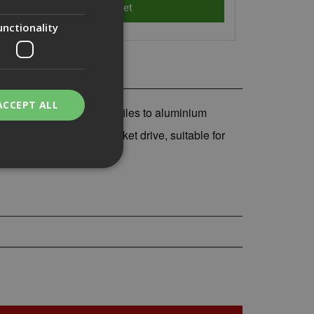
unctionality
ACCEPT ALL
 for fixing aluminium profiles to aluminium
m clip hex one-piece socket drive, suitable for
bility. You may
service to
ces. It is
banner to work