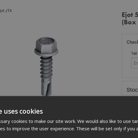
jot JT4
Ejot 
(Box
Check
Tell
Sto
£
20
e uses cookies
Out
ary cookies to make our site work. We would also like to use ta
Quant
kies to improve the user experience. These will be set only if you 