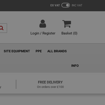
EX VAT
INC VAT
Login / Register
Basket (
0
)
SITE EQUIPMENT
PPE
ALL BRANDS
INFO
FREE DELIVERY
y
On orders over £100