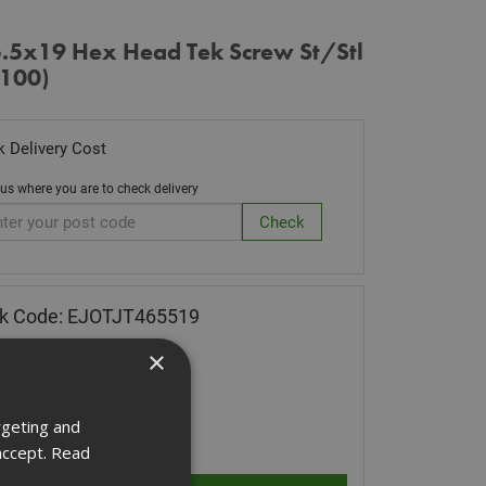
5.5x19 Hex Head Tek Screw St/Stl
 100)
 Delivery Cost
 us where you are to check delivery
ck Code: EJOTJT465519
.28
(inc VAT)
×
 of Stock
rgeting and
ity:
accept.
Read