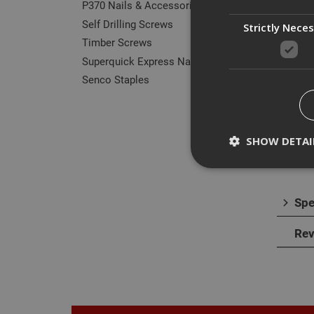
P370 Nails & Accessories
Self Drilling Screws
Strictly Nece
Timber Screws
Superquick Express Nails
Des
Senco Staples
The E
subst
SHOW DETAI
alumi
Spe
Strictly necessary c
Rev
disable these by cha
Name
CookieScriptConse