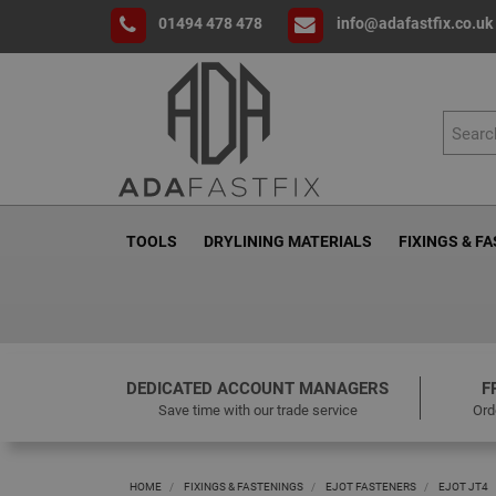
01494 478 478
info@adafastfix.co.uk
TOOLS
DRYLINING MATERIALS
FIXINGS & F
DEDICATED ACCOUNT MANAGERS
F
Save time with our trade service
Ord
HOME
FIXINGS & FASTENINGS
EJOT FASTENERS
EJOT JT4