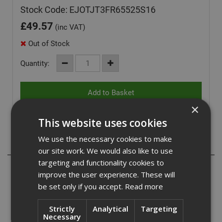
Stock Code: EJOTJT3FR65525S16
£
49.57
(inc VAT)
Out of Stock
Quantity:
×
This website uses cookies
We use the necessary cookies to make
Description
our site work. We would also like to use
targeting and functionality cookies to
The Ejot JT3 FR6 self-drilling screw is ideal for fitting
improve the user experience. These will
be set only if you accept.
Read more
profiled roofing, aluminium roofing, and cladding
sheets to medium steel sections. made from A2
Strictly
Analytical
Targeting
Necessary
austenitic stainless steel with a carbon steel drill point.