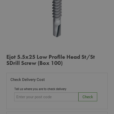
Ejot 5.5x25 Low Profile Head St/St
SDrill Screw (Box 100)
Check Delivery Cost
Tell us where you are to check delivery