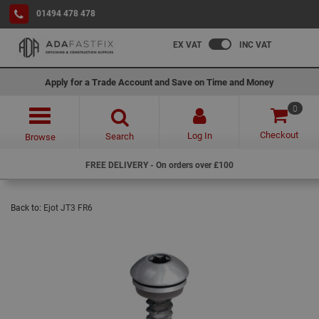
01494 478 478
EX VAT
INC VAT
Apply for a Trade Account and Save on Time and Money
0
Checkout
Log In
Search
Browse
FREE DELIVERY - On orders over £100
Back to:
Ejot JT3 FR6