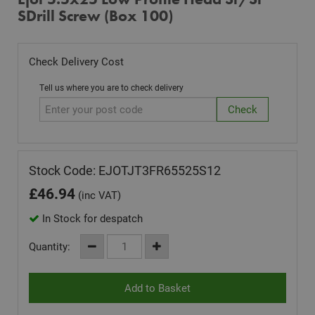
SDrill Screw (Box 100)
Check Delivery Cost
Tell us where you are to check delivery
Stock Code: EJOTJT3FR65525S12
£
46.94
(inc VAT)
In Stock for despatch
Quantity: