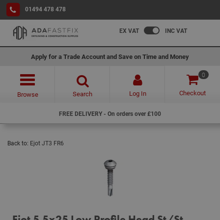
01494 478 478
EX VAT
INC VAT
Apply for a Trade Account and Save on Time and Money
0
Checkout
Log In
Search
Browse
FREE DELIVERY - On orders over £100
Back to:
Ejot JT3 FR6
Ejot 5.5x25 Low Profile Head St/St