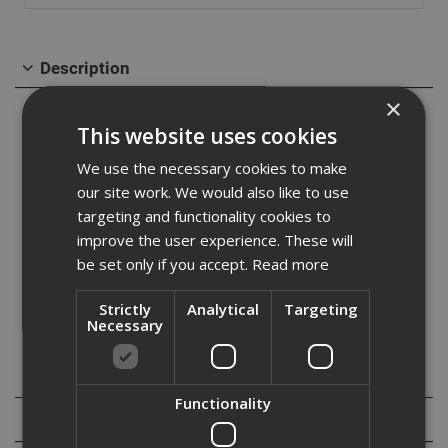
Description
×
The Ejot JT3 FR6 self-drilling screw is ideal for fitting
This website uses cookies
profiled roofing, aluminium roofing, and cladding
We use the necessary cookies to make
sheets to medium steel sections. made from A2
our site work. We would also like to use
targeting and functionality cookies to
austenitic stainless steel with a carbon steel drill point.
improve the user experience. These will
Designed with a low profile dome head and a Torx T25
be set only if you accept.
Read more
drive, suitable for steel sections from 1.2 to 6.0mm in
Strictly
Analytical
Targeting
thickness.
Necessary
Specification
Functionality
Reviews