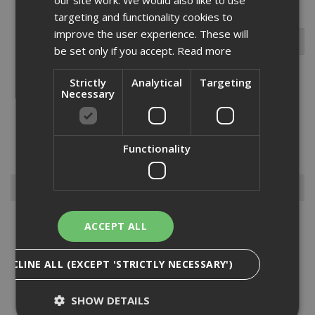
targeting and functionality cookies to
improve the user experience. These will
be set only if you accept.
Read more
Strictly
Analytical
Targeting
Necessary
The Ejot JT3 super Saphir is ideal for fitting profiled roofing and
cladding sheets to timber sections. made from A2 austenitic
stainless steel with a carbon steel drill point. suitable for steel
sections up to 2mm in thickness with an 8mm clip hex o...
Read
Functionality
More
Browse By
Anchors
ACCEPT ALL
Drylining Screws
Ejot Fasteners
DECLINE ALL (EXCEPT 'STRICTLY NECESSARY')
Fischer Nails
Insulation Anchors
SHOW DETAILS