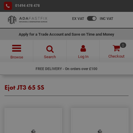
01494 478 478
EX VAT
INC VAT
Apply for a Trade Account and Save on Time and Money
0
Checkout
Log In
Search
Browse
FREE DELIVERY - On orders over £100
Ejot JT3 65 SS