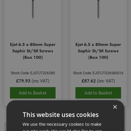
Ejot 6.5 x 80mm Super
Ejot 6.5 x 80mm Super
Saphir St/Stl Screws
Saphir St/Stl Screws
(Box 100)
(Box 100)
Stock Code: EJOTJT326580
Stock Code: EJOTJT326580S16
£79.93
(inc VAT)
£87.62
(inc VAT)
Add to Basket
Add to Basket
×
This website uses cookies
We use the necessary cookies to make
our site work. We would also like to use