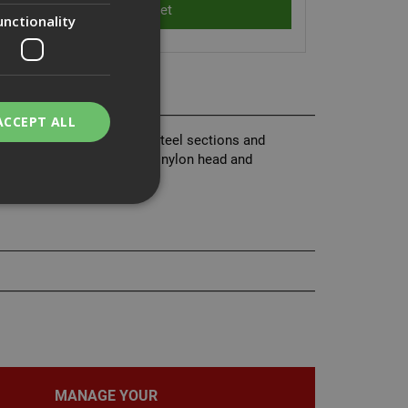
unctionality
ACCEPT ALL
anels to light and medium steel sections and
nd assembled with integral nylon head and
bility. You may
service to
ces. It is
banner to work
MANAGE YOUR
on the PHP