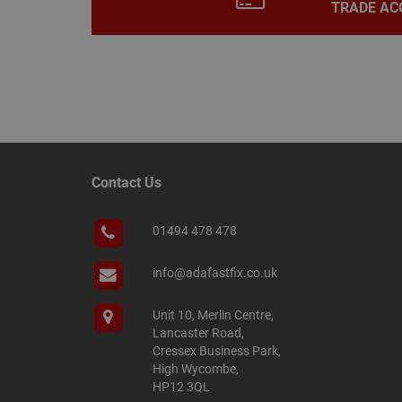
TRADE AC
Name
Name
Provider
/
Name
tawkUUID
Domain
CONSENT
_gat
Google L
Contact Us
.adafastfi
__tawkuuid
PREF
01494 478 478
__smScrollBoxSho
ss
__smVID
info@adafastfix.co.uk
TawkConnectionT
VISITOR_INFO1_LIV
Unit 10, Merlin Centre,
twk_idm_key
Lancaster Road,
Cressex Business Park,
_ga_KJSBRDBJJJ
High Wycombe,
HP12 3QL