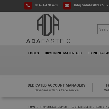
01494 478 478
info@adafastfix.co.uk
TOOLS
DRYLINING MATERIALS
FIXINGS & F
DEDICATED ACCOUNT MANAGERS
F
Save time with our trade service
Ord
HOME
FIXINGS & FASTENINGS
EJOT FASTENERS
EJOT CF15