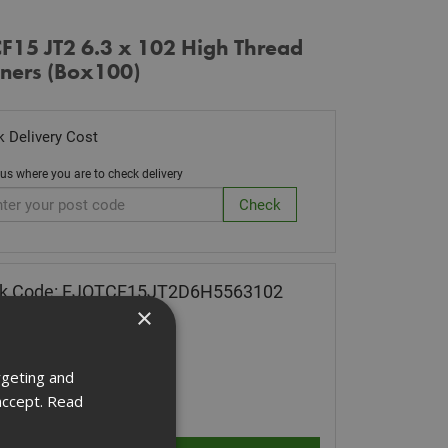
CF15 JT2 6.3 x 102 High Thread
eners (Box100)
 Delivery Cost
 us where you are to check delivery
ck Code: EJOTCF15JT2D6H5563102
×
.26
(inc VAT)
 of Stock
rgeting and
ity:
accept.
Read