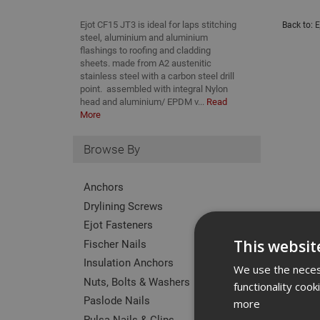
Ejot CF15 JT3 is ideal for laps stitching
Back to:
E
steel, aluminium and aluminium
flashings to roofing and cladding
sheets. made from A2 austenitic
stainless steel with a carbon steel drill
point. assembled with integral Nylon
head and aluminium/ EPDM v...
Read
More
Browse By
Anchors
Drylining Screws
Ejot Fasteners
Fischer Nails
This websit
Insulation Anchors
We use the necess
Nuts, Bolts & Washers
functionality coo
Paslode Nails
more
Pulsa Nails & Clips