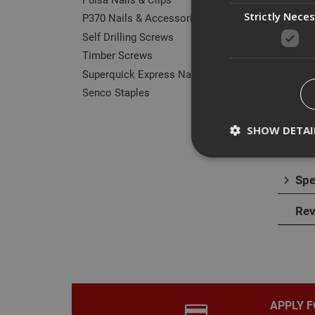
Strictly Nece
P370 Nails & Accessories
Self Drilling Screws
Timber Screws
Superquick Express Nails
Des
Senco Staples
The E
timbe
SHOW DETAI
alumi
Spe
Rev
Strictly necessary c
disable these by cha
Name
CookieScriptConse
APPLY F
PHPSESSID