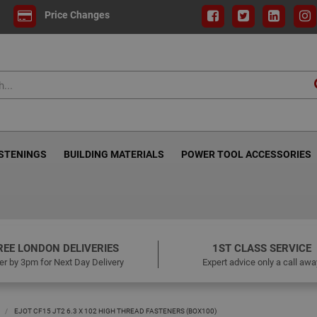
Price Changes
ASTENINGS
BUILDING MATERIALS
POWER TOOL ACCESSORIES
REE LONDON DELIVERIES
1ST CLASS SERVICE
er by 3pm for Next Day Delivery
Expert advice only a call awa
EJOT CF15 JT2 6.3 X 102 HIGH THREAD FASTENERS (BOX100)