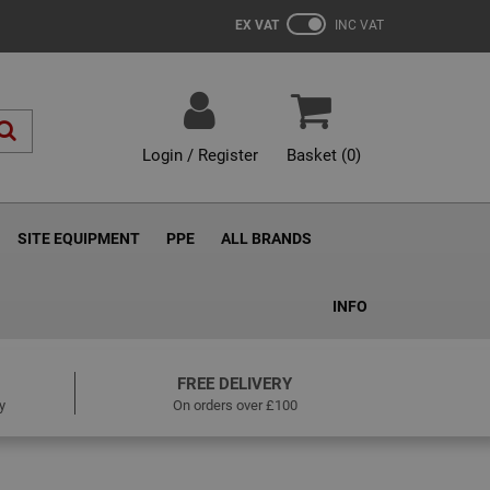
EX VAT
INC VAT
Login / Register
Basket (
0
)
SITE EQUIPMENT
PPE
ALL BRANDS
INFO
FREE DELIVERY
y
On orders over £100