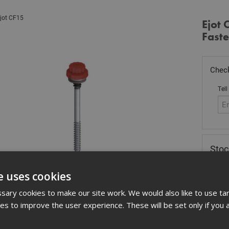
jot CF15
Ejot 
Fast
Check
Tell
Sto
£
49
e uses cookies
Out
ary cookies to make our site work. We would also like to use ta
Quant
kies to improve the user experience. These will be set only if you 