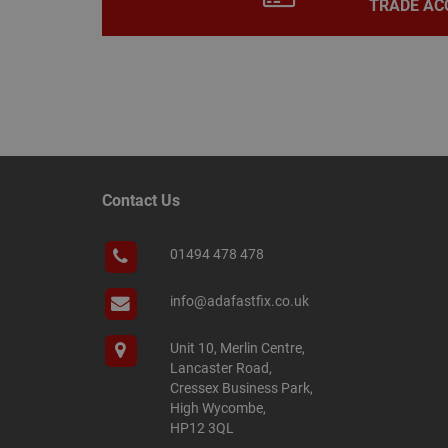
TRADE AC
Name
Name
Provider
/
Name
tawkUUID
Domain
CONSENT
_gat
Google L
Contact Us
.adafastfi
__tawkuuid
PREF
01494 478 478
__smScrollBoxSho
ss
__smVID
info@adafastfix.co.uk
TawkConnectionT
VISITOR_INFO1_LIV
Unit 10, Merlin Centre,
twk_idm_key
Lancaster Road,
Cressex Business Park,
_ga_KJSBRDBJJJ
High Wycombe,
HP12 3QL