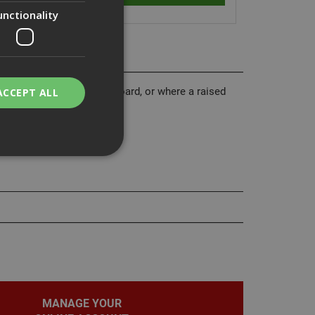
unctionality
he end of a run of plasterboard, or where a raised
ACCEPT ALL
 to a door frame.
bility. You may
service to
ces. It is
banner to work
MANAGE YOUR
on the PHP