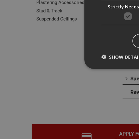
Plastering Accessories
Strictly Nece
Stud & Track
Suspended Ceilings
Des
E Tri
or re
SHOW DETAI
The t
Spe
Rev
Strictly necessary c
disable these by cha
Name
CookieScriptConse
APPLY F
PHPSESSID