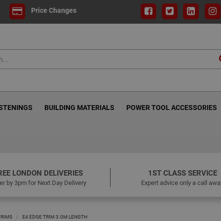
Price Changes
ASTENINGS
BUILDING MATERIALS
POWER TOOL ACCESSORIES
REE LONDON DELIVERIES
1ST CLASS SERVICE
er by 3pm for Next Day Delivery
Expert advice only a call awa
TRIMS
E4 EDGE TRIM 3.0M LENGTH