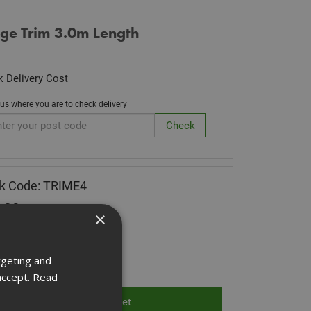
dge Trim 3.0m Length
 Delivery Cost
 us where you are to check delivery
k Code: TRIME4
.09
(inc VAT)
×
Stock for despatch
rgeting and
ity:
accept.
Read