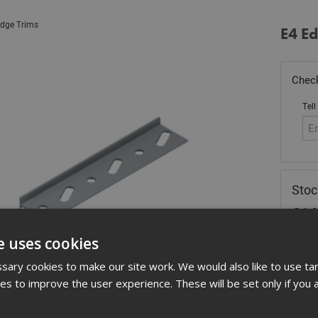
dge Trims
E4 E
Check
Tell
Stoc
£
14
In 
e uses cookies
ary cookies to make our site work. We would also like to use ta
Quant
kies to improve the user experience. These will be set only if you 