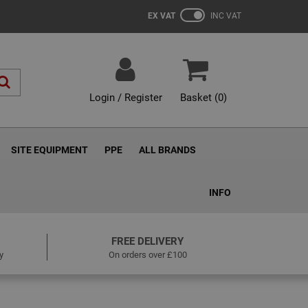
EX VAT
INC VAT
Login / Register
Basket (
0
)
SITE EQUIPMENT
PPE
ALL BRANDS
INFO
FREE DELIVERY
y
On orders over £100