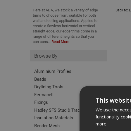
Here at ADA, we stock a variety of edge
Back to:
E
trims to choose from, suitable for both
wall and ceiling applications. Applied to
create a flawless horizontal or vertical
straight edge, our edge trims come in a
range of different heights so that you
can cons...
Read More
Browse By
Aluminium Profiles
Beads
Drylining Tools
Fermacell
This websit
Fixings
We use the necess
Hadley SFS Stud & Track
functionality coo
Insulation Materials
more
Render Mesh