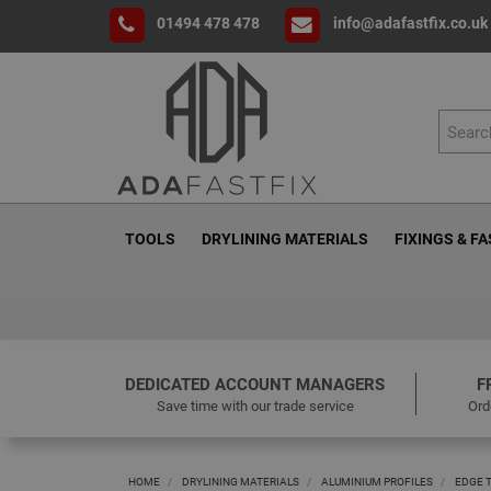
01494 478 478
info@adafastfix.co.uk
TOOLS
DRYLINING MATERIALS
FIXINGS & F
DEDICATED ACCOUNT MANAGERS
F
Save time with our trade service
Ord
HOME
DRYLINING MATERIALS
ALUMINIUM PROFILES
EDGE 