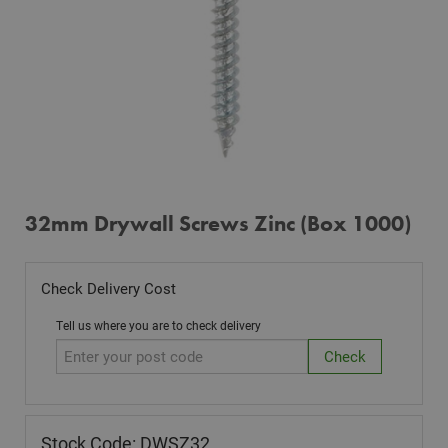
32mm Drywall Screws Zinc (Box 1000)
Check Delivery Cost
Tell us where you are to check delivery
Stock Code: DWSZ32