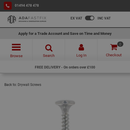
01494 478 478
EX VAT
INC VAT
Apply for a Trade Account and Save on Time and Money
0
Checkout
Log In
Search
Browse
FREE DELIVERY - On orders over £100
Back to:
Drywall Screws