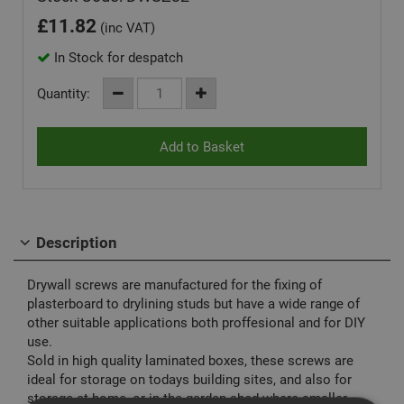
£
11.82
(inc VAT)
In Stock for despatch
Quantity:
Description
Drywall screws are manufactured for the fixing of
plasterboard to drylining studs but have a wide range of
other suitable applications both proffesional and for DIY
use.
Sold in high quality laminated boxes, these screws are
ideal for storage on todays building sites, and also for
storage at home, or in the garden shed where smaller