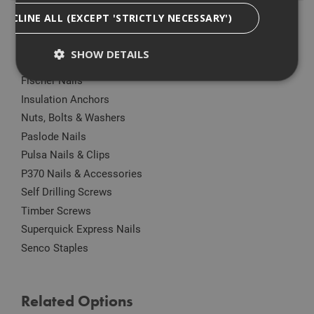
DECLINE ALL (EXCEPT 'STRICTLY NECESSARY')
Anchors
Drylining Screws
SHOW DETAILS
Ejot Fasteners
Fischer Nails
Insulation Anchors
Strictly Necessary
Analytical
Targeting
Nuts, Bolts & Washers
Functionality
Paslode Nails
Pulsa Nails & Clips
Strictly necessary cookies enable core
functionality such as security, network
P370 Nails & Accessories
management, and accessibility. You may disable
these by changing your browser settings, but this
Self Drilling Screws
may affect how the website functions
Timber Screws
Name
Provider
/
Domain
Expiration
Desc
Superquick Express Nails
CookieScriptConsent
1 month
This
CookieScript
Senco Staples
is u
www.adafastfix.co.uk
Cook
Scri
serv
rem
Related Options
visit
coo