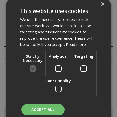
×
amounts are required.
Zinc plated drywall screws silver in apperance and have a
This website uses cookies
bugle head with a phillips recess. They are supplied c/w a
We use the necessary cookies to make
driver insert bit.
our site work. We would also like to use
targeting and functionality cookies to
improve the user experience. These will
Specification
be set only if you accept.
Read more
Reviews
Strictly
Analytical
Targeting
Necessary
Functionality
At ADA Fastfix, we supply an extensive range of drywall screws to
suit both your project and budget size. From top quality brands such
as Knauf, Evolution and British Gypsum, you’re sure to find the
drywall screw you’re looking for amongs...
Read More
ACCEPT ALL
Browse By