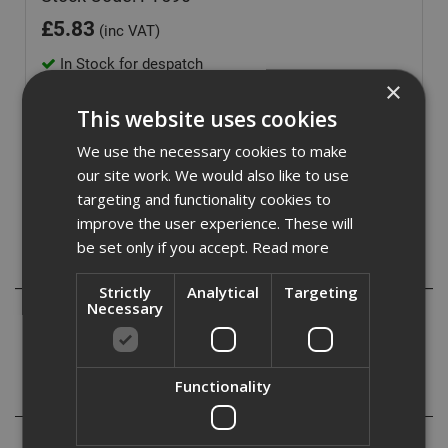
£
5.83
(inc VAT)
In Stock for despatch
×
Quantity:
This website uses cookies
We use the necessary cookies to make
our site work. We would also like to use
targeting and functionality cookies to
improve the user experience. These will
be set only if you accept.
Read more
Description
Strictly
Analytical
Targeting
Necessary
50mm x 90mtr Self Adhesive high tack fibre glass mesh
tape suitable for joint repair and reinforcement.
Functionality
Specification
Reviews