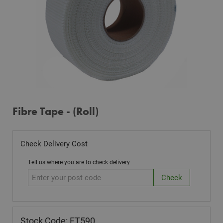
Fibre Tape - (Roll)
Check Delivery Cost
Tell us where you are to check delivery
Stock Code: FT590