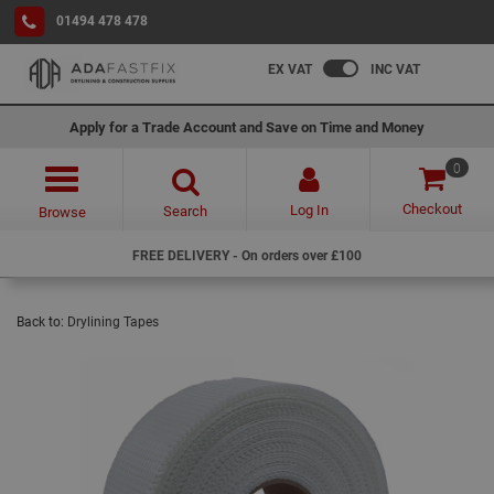
01494 478 478
EX VAT
INC VAT
Apply for a Trade Account and Save on Time and Money
0
Checkout
Log In
Search
Browse
FREE DELIVERY - On orders over £100
Back to:
Drylining Tapes