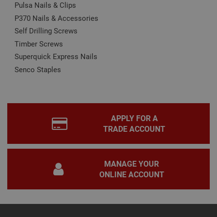
CookieScript
Pulsa Nails & Clips
is u
www.adafastfix.co.uk
Cook
P370 Nails & Accessories
Scri
serv
Self Drilling Screws
rem
visit
Timber Screws
coo
con
Superquick Express Nails
pref
It is
Senco Staples
nec
for 
Scri
coo
bann
wor
prop
Google
APPLY FOR A
Privacy Policy
TRADE ACCOUNT
PHPSESSID
2 hours
Coo
PHP.net
gen
www.adafastfix.co.uk
by
appl
base
MANAGE YOUR
PHP
lang
ONLINE ACCOUNT
This 
gene
pur
iden
used
main