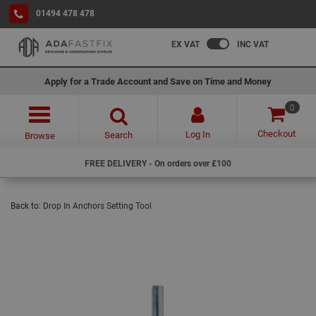
01494 478 478
EX VAT
INC VAT
Apply for a Trade Account and Save on Time and Money
0
Checkout
Log In
Search
Browse
FREE DELIVERY - On orders over £100
Back to:
Drop In Anchors Setting Tool