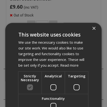
£
9.60
(inc VAT)
Out of Stock
Quantity:
×
This website uses cookies
We use the necessary cookies to make
our site work. We would also like to use
targeting and functionality cookies to
improve the user experience. These will
Description
be set only if you accept.
Read more
Setting tool for use with standard and lipped drop in
Strictly
Analytical
Targeting
Necessary
anchors.
Specification
Functionality
Reviews