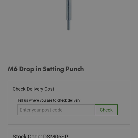
M6 Drop in Setting Punch
Check Delivery Cost
Tell us where you are to check delivery
Stock Code: DSM06SP