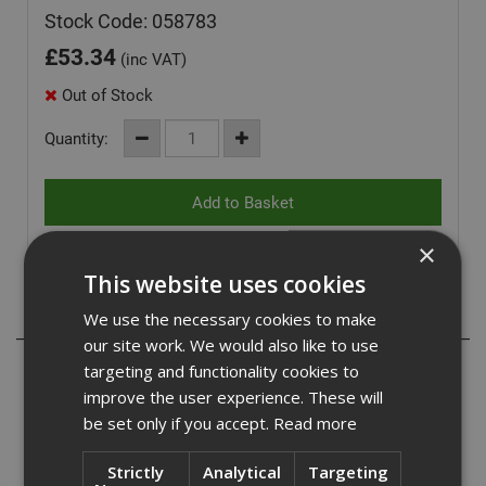
Stock Code: 058783
£
53.34
(inc VAT)
Out of Stock
Quantity:
×
This website uses cookies
Description
We use the necessary cookies to make
our site work. We would also like to use
- Large diameter 17mm head to cover the channel
targeting and functionality cookies to
systems slot
improve the user experience. These will
be set only if you accept.
Read more
- ETA Option 1 approved anchor for cracked & non-
cracked concrete
Strictly
Analytical
Targeting