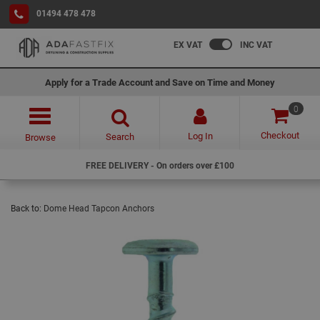
01494 478 478
EX VAT
INC VAT
Apply for a Trade Account and Save on Time and Money
0
Checkout
Log In
Search
Browse
FREE DELIVERY - On orders over £100
Back to:
Dome Head Tapcon Anchors