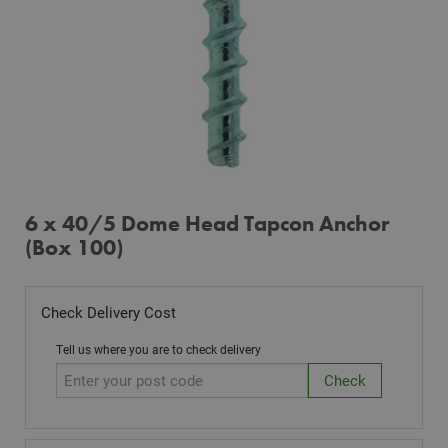
6 x 40/5 Dome Head Tapcon Anchor
(Box 100)
Check Delivery Cost
Tell us where you are to check delivery