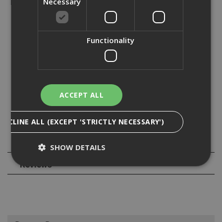
Necessary
- Fire rated up to 2 hours
- C1 seismic approval for Ø6
Functionality
- New patented thread design provides easy setting and
increased loads
- Low profile dome allows for channel nut to move with
the channel when fixed
ACCEPT ALL
- Torx drive for easy installation between channel walls
DECLINE ALL (EXCEPT 'STRICTLY NECESSARY')
Specification
SHOW DETAILS
Reviews
Strictly Necessary
Analytical
Targeting
Functionality
Strictly necessary cookies enable core