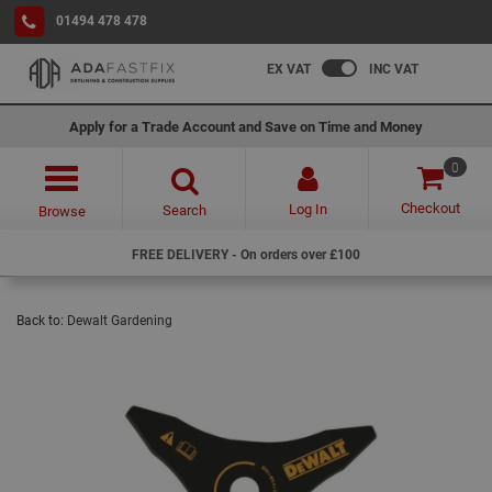
01494 478 478
EX VAT
INC VAT
Apply for a Trade Account and Save on Time and Money
0
Checkout
Log In
Search
Browse
FREE DELIVERY - On orders over £100
Back to:
Dewalt Gardening