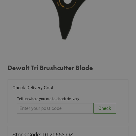
Dewalt Tri Brushcutter Blade
Check Delivery Cost
Tell us where you are to check delivery
Stock Code: DT20653-QZ