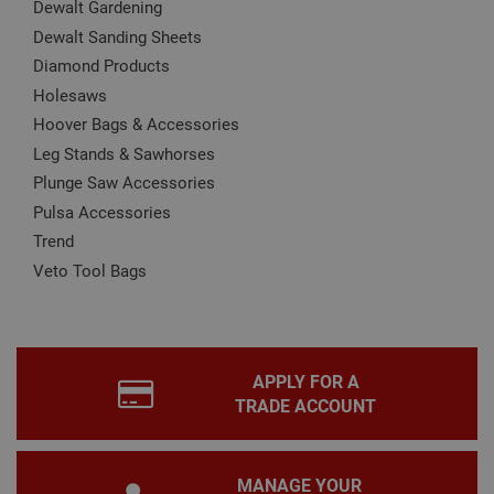
Dewalt Gardening
Name
Provider
/
Domain
Expiration
Desc
Dewalt Sanding Sheets
CookieScriptConsent
1 month
This
CookieScript
Diamond Products
is u
www.adafastfix.co.uk
Cook
Holesaws
Scri
serv
Hoover Bags & Accessories
rem
visit
Leg Stands & Sawhorses
coo
con
Plunge Saw Accessories
pref
Pulsa Accessories
It is
nec
Trend
for 
Scri
Veto Tool Bags
coo
bann
wor
prop
Google
Privacy Policy
PHPSESSID
2 hours
Coo
PHP.net
gen
www.adafastfix.co.uk
APPLY FOR A
by
appl
TRADE ACCOUNT
base
PHP
lang
This 
gene
MANAGE YOUR
pur