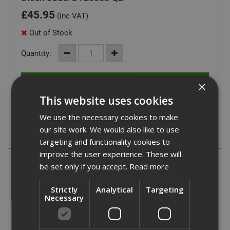
£
45.95
(inc VAT)
Out of Stock
Quantity:
×
This website uses cookies
We use the necessary cookies to make
our site work. We would also like to use
Description
targeting and functionality cookies to
improve the user experience. These will
- Replacement brush cutter tri blade
be set only if you accept.
Read more
- High runtime and performance
- Can undertake heavy-duty constriction applications
Strictly
Analytical
Targeting
Necessary
This blade is suitable for use in conjunction with the
DCM571.