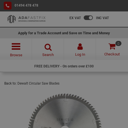
01494 478 478
EX VAT
INC VAT
Apply for a Trade Account and Save on Time and Money
0
Checkout
Log In
Search
Browse
FREE DELIVERY - On orders over £100
Back to:
Dewalt Circular Saw Blades