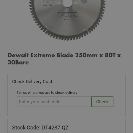
Dewalt Extreme Blade 250mm x 80T x
30Bore
Check Delivery Cost
Tell us where you are to check delivery
Stock Code: DT4287-QZ