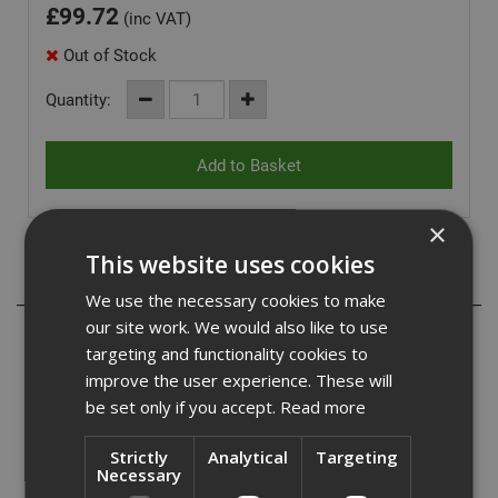
£
99.72
(inc VAT)
Out of Stock
Quantity:
×
This website uses cookies
Description
We use the necessary cookies to make
our site work. We would also like to use
ADA Fastfix bring you a range of DeWalt Extreme Blades,
targeting and functionality cookies to
a top quality range of blades with the following features:
improve the user experience. These will
be set only if you accept.
Read more
- High precision laser manufacture ensures a flat blade
body.
Strictly
Analytical
Targeting
- Engineered expansion slots prevent blade overheating
Necessary
and warping.