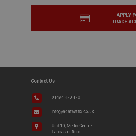
PHPSESSID
APPLY F
TRADE AC
Name
Name
Provider
/
Name
tawkUUID
Domain
CONSENT
_gat
Google L
.adafastfi
__tawkuuid
PREF
Contact Us
__smScrollBoxSho
ss
01494 478 478
__smVID
TawkConnectionT
VISITOR_INFO1_LIV
info@adafastfix.co.uk
twk_idm_key
Unit 10, Merlin Centre,
_ga_KJSBRDBJJJ
Lancaster Road,