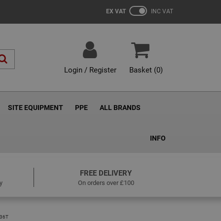
EX VAT
INC VAT
Login / Register
Basket (
0
)
SITE EQUIPMENT
PPE
ALL BRANDS
INFO
FREE DELIVERY
y
On orders over £100
36T