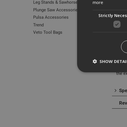
Leg Stands & Sawhorses
more
Plunge Saw Accessories
Strictly Nece
Pulsa Accessories
Trend
Des
Veto Tool Bags
This 
contr
to dri
SHOW DETAI
The 1
the e
Spe
Strictly necessary c
disable these by cha
Rev
Name
CookieScriptConse