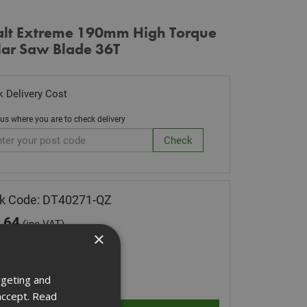
lt Extreme 190mm High Torque
lar Saw Blade 36T
 Delivery Cost
 us where you are to check delivery
k Code: DT40271-QZ
.64
(inc VAT)
×
 of Stock
ity:
rgeting and
accept.
Read