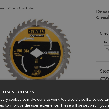
ewalt Circular Saw Blades
Dewa
Circu
Check
Tell
Stoc
£
39
Out
e uses cookies
Quant
ary cookies to make our site work. We would also like to use ta
kies to improve the user experience. These will be set only if you 