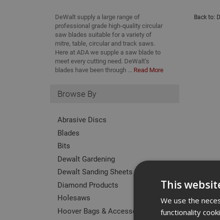
DeWalt supply a large range of
Back to:
D
professional grade high-quality circular
saw blades suitable for a variety of
mitre, table, circular and track saws.
Here at ADA we supple a saw blade to
meet every cutting need. DeWalt’s
blades have been through ...
Read More
Browse By
Abrasive Discs
Blades
Bits
Dewalt Gardening
Dewalt Sanding Sheets
This websit
Diamond Products
Holesaws
We use the necess
Hoover Bags & Accessories
functionality coo