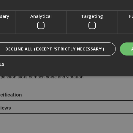
ssary
Analytical
Targeting
F
cription
Dewalt DT40270 Circular Saw Blade is designed for use with the 54
DECLINE ALL (EXCEPT 'STRICTLY NECESSARY')
actors saw blade includes C3 next generation carbide allowing up t
ve at a higher torque plus patented grind angles for faster cuts at a 
LS
.55mm thin kerf is designed specifically for cordless circular saws
xpansion slots dampen noise and vibration.
Strictly Necessary
Analytical
Targeting
Functionality
cification
ookies enable core functionality such as security, network management, and accessi
nging your browser settings, but this may affect how the website functions
iews
Provider
/
Domain
Expiration
Description
nt
1 month
This cookie is used by Cookie-Script.com 
CookieScript
remember visitor cookie consent preferen
www.adafastfix.co.uk
necessary for Cookie-Script.com cookie 