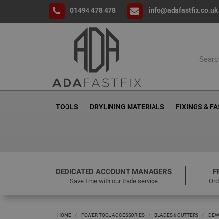
01494 478 478
info@adafastfix.co.uk
TOOLS
DRYLINING MATERIALS
FIXINGS & F
DEDICATED ACCOUNT MANAGERS
F
Save time with our trade service
Ord
HOME
POWER TOOL ACCESSORIES
BLADES & CUTTERS
DEW