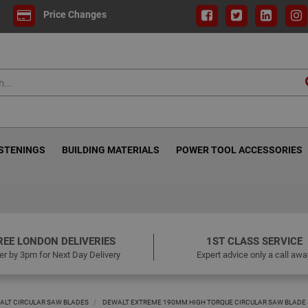
Price Changes
ASTENINGS
BUILDING MATERIALS
POWER TOOL ACCESSORIES
REE LONDON DELIVERIES
1ST CLASS SERVICE
er by 3pm for Next Day Delivery
Expert advice only a call awa
ALT CIRCULAR SAW BLADES
DEWALT EXTREME 190MM HIGH TORQUE CIRCULAR SAW BLADE 