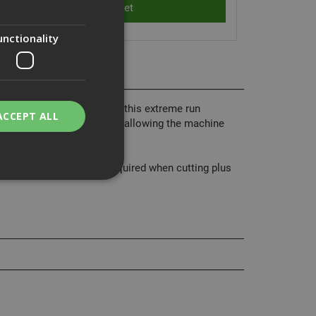
unctionality
v DCS577 Saw. Features of this extreme run
ACCEPT ALL
o 3 regrinds, diamond bore allowing the machine
lower force.
 allows less push force required when cutting plus
bility. You may
service to
ces. It is
banner to work