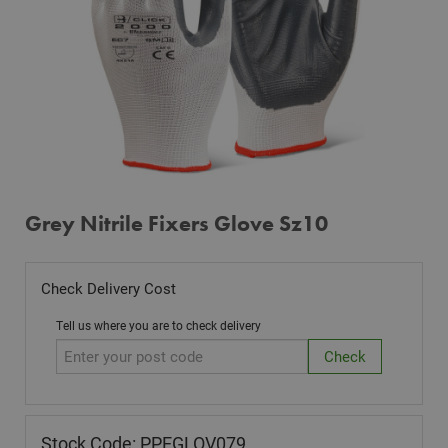
Grey Nitrile Fixers Glove Sz10
Check Delivery Cost
Tell us where you are to check delivery
Stock Code: PPEGLOV079