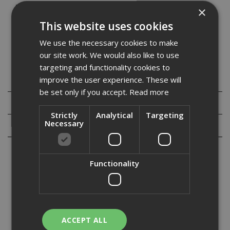
Mechanical Hazards EN388
×
Resistance to abrasion (4)
This website uses cookies
Blade cut resistance (1)
Tear resistance (3)
We use the necessary cookies to make
Puncture resistance (2)
our site work. We would also like to use
targeting and functionality cookies to
improve the user experience. These will
Specification
be set only if you accept.
Read more
Downloads
Strictly
Analytical
Targeting
Necessary
Reviews
Functionality
Cut resistant rated gloves are an ideal choice if you are working on a
job where you run the risk of being cut or slashed, common hazards
that a cut-resistant glove would be suited for include handling
metal, blades, sharp rubble, sharp rubble, autom...
Read More
ACCEPT ALL