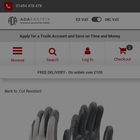
01494 478 478
EX VAT
INC VAT
Apply for a Trade Account and Save on Time and Money
0
Checkout
Log In
Search
Browse
FREE DELIVERY - On orders over £100
Back to:
Cut Resistant