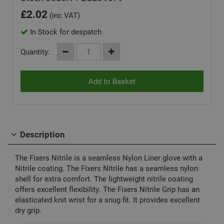
£
2.02
(inc VAT)
In Stock for despatch
Quantity:
Description
The Fixers Nitrile is a seamless Nylon Liner glove with a
Nitrile coating. The Fixers Nitrile has a seamless nylon
shell for extra comfort. The lightweight nitrile coating
offers excellent flexibility. The Fixers Nitrile Grip has an
elasticated knit wrist for a snug fit. It provides excellent
dry grip.