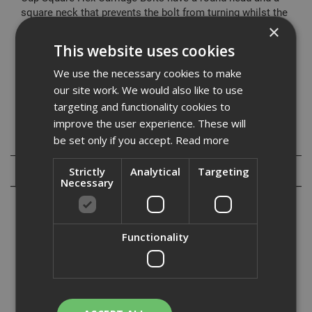
square neck that prevents the bolt from turning whilst the
nut is tightened, and forms a self locking function.
×
Commonly used in timber applications for joining joists
This website uses cookies
and other wood components.
We use the necessary cookies to make
Please view our range of washers and other items that
our site work. We would also like to use
can be used inconjunction with these products.
targeting and functionality cookies to
improve the user experience. These will
be set only if you accept.
Read more
Specification
Reviews
Strictly
Analytical
Targeting
Necessary
Functionality
ADA Fastfix offer a range of Cup Square Hex Carriage bolts, also
commonly known as Coach bolts which are manufactured to
DIN603, and are supplied with hexagon full nuts.Cup Square Hex
Carriage Bolts have a round head and a square neck that preve...
Read More