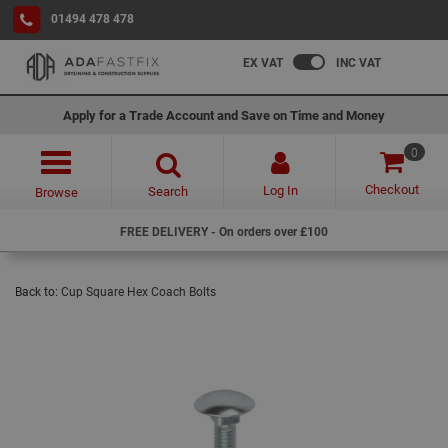
01494 478 478
EX VAT
INC VAT
Apply for a Trade Account and Save on Time and Money
0
Checkout
Log In
Search
Browse
FREE DELIVERY - On orders over £100
Back to:
Cup Square Hex Coach Bolts