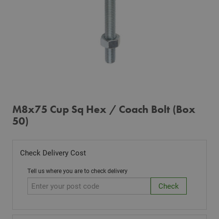
M8x75 Cup Sq Hex / Coach Bolt (Box
50)
Check Delivery Cost
Tell us where you are to check delivery