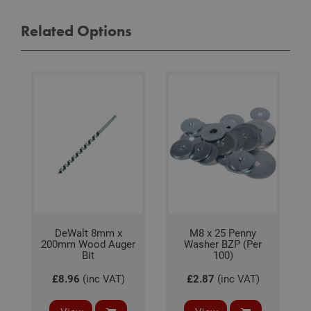
visit
coo
Related Options
con
pref
It is
nec
for 
Scri
coo
bann
wor
prop
Google
Privacy Policy
PHPSESSID
2 hours
Coo
PHP.net
gen
www.adafastfix.co.uk
by
appl
base
PHP
lang
This 
gene
pur
DeWalt 8mm x
M8 x 25 Penny
iden
200mm Wood Auger
Washer BZP (Per
used
main
Bit
100)
user
varia
£8.96
(inc VAT)
£2.87
(inc VAT)
is n
ran
gen
num