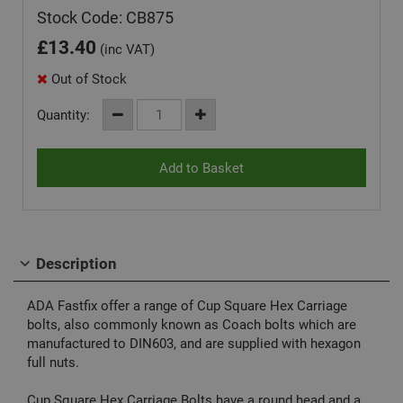
Stock Code: CB875
£
13.40
(inc VAT)
Out of Stock
Quantity:
Description
ADA Fastfix offer a range of Cup Square Hex Carriage
bolts, also commonly known as Coach bolts which are
manufactured to DIN603, and are supplied with hexagon
full nuts.
Cup Square Hex Carriage Bolts have a round head and a