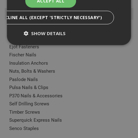
ACCEPT ALL
Browse By
DECLINE ALL (EXCEPT 'STRICTLY NECESSARY')
Anchors
SHOW DETAILS
Drylining Screws
Ejot Fasteners
Fischer Nails
Strictly Necessary
Analytical
Targeting
Insulation Anchors
Functionality
Nuts, Bolts & Washers
Strictly necessary cookies enable core
Paslode Nails
functionality such as security, network
Pulsa Nails & Clips
management, and accessibility. You may disable
these by changing your browser settings, but this
P370 Nails & Accessories
may affect how the website functions
Self Drilling Screws
Name
Provider
/
Domain
Expiration
Desc
Timber Screws
CookieScriptConsent
1 month
This
CookieScript
Superquick Express Nails
is u
www.adafastfix.co.uk
Cook
Senco Staples
Scri
serv
rem