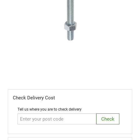
M10x35 Cup Sq Hex / Coach Bolt (Box
50)
Check Delivery Cost
Tell us where you are to check delivery