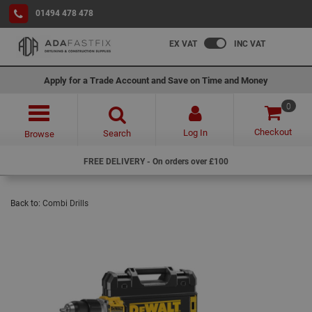
01494 478 478
EX VAT
INC VAT
Apply for a Trade Account and Save on Time and Money
0
Checkout
Log In
Search
Browse
FREE DELIVERY - On orders over £100
Back to:
Combi Drills