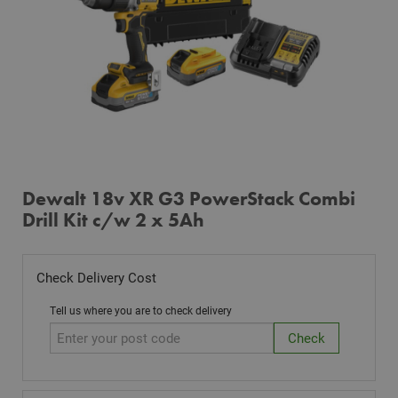
Dewalt 18v XR G3 PowerStack Combi
Drill Kit c/w 2 x 5Ah
Check Delivery Cost
Tell us where you are to check delivery