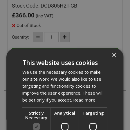
Stock Code: DCD805H2T-GB
£
366.00
(inc VAT)
Out of Stock
Quantity:
×
This website uses cookies
We use the necessary cookies to make
our site work. We would also like to use
Description
targeting and functionality cookies to
improve the user experience. These will
- Pivoting LED for improved visibility while working
be set only if you accept.
Read more
- Compact with a reduced length for easy manoeuvring in
tight spaces
Strictly
Analytical
Targeting
- Enhanced electronics for improved productivity and
Necessary
control