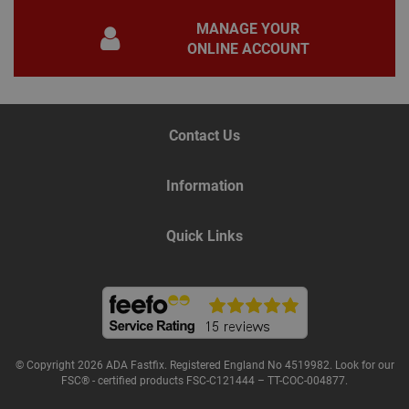
gene
pur
MANAGE YOUR
iden
used
ONLINE ACCOUNT
main
user
varia
is n
ran
gen
num
Contact Us
how 
use
spec
the 
Information
a g
exam
main
a lo
Quick Links
stat
use
bet
page
© Copyright 2026 ADA Fastfix. Registered England No 4519982. Look for our
Name
Provider
/
Domain
Expiration
De
FSC® - certified products FSC-C121444 – TT-COC-004877.
Provider
/
Name
Expiration
Description
tawkUUID
6 months
Th
tawk.to Inc.
Name
Domain
Provider
/
Domain
Expiration
Des
ta
va.tawk.to