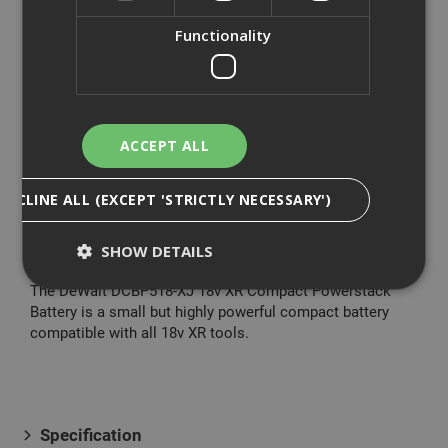
The DeWalt 18V XR Brushless G3 Combi Drill is a
Functionality
powerful drill driver, which couples increased power with
improved transmission for a significantly better
performance. The drill has a pivoting LED which ensures
the work area is fully illuminated, even in confined spaces.
With its reduced length and compact construction, its
ACCEPT ALL
handling is easy, comfortable and ergonomic. Compared
to the DCD796 this drill has 80% more power density, as
DECLINE ALL (EXCEPT 'STRICTLY NECESSARY')
well as increased application speed. Its enhanced
electronics improve performance and control.
SHOW DETAILS
The DeWalt DCBP518-XJ 18v XR Compact Powerstack
Battery is a small but highly powerful compact battery
compatible with all 18v XR tools.
Strictly Necessary
Analytical
Targeting
Functionality
Strictly necessary cookies enable core
functionality such as security, network
management, and accessibility. You may disable
Specification
these by changing your browser settings, but this