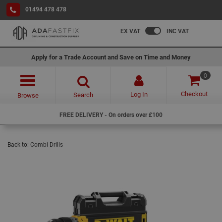
01494 478 478
EX VAT
INC VAT
Apply for a Trade Account and Save on Time and Money
0
Checkout
Log In
Search
Browse
FREE DELIVERY - On orders over £100
Back to:
Combi Drills