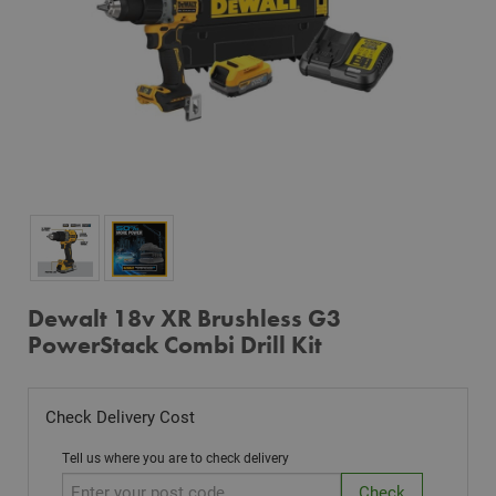
Dewalt 18v XR Brushless G3
PowerStack Combi Drill Kit
Check Delivery Cost
Tell us where you are to check delivery