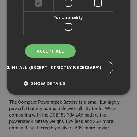
- Enhanced electronics for improved productivity and
control
Functionality
The DeWalt 18V XR Brushless G3 Combi Drill is a
powerful drill driver, which couples increased power with
improved transmission for a significantly better
performance. The drill has a pivoting LED which ensures
the work area is fully illuminated, even in confined spaces.
ACCEPT ALL
With its reduced length and compact construction, its
DECLINE ALL (EXCEPT 'STRICTLY NECESSARY')
handling is easy, comfortable and ergonomic. Compared
to the DCD796 this drill has 80% more power density, as
well as increased application speed. Its enhanced
SHOW DETAILS
electronics improve performance and control.
The Compact Powerstack Battery is a small but highly
Strictly Necessary
Analytical
Targeting
powerful battery compatible with all 18v tools. When
comparing with the DCB183 18v 2Ah battery the
Functionality
powerstack battery weighs 15% less and 25% more
compact, but incredibly delivers 50% more power.
Strictly necessary cookies enable core
functionality such as security, network