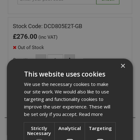
Stock Code: DCD805E2T-GB
£
276.00
(inc VAT)
Out of Stock
Quantity:
×
This website uses cookies
We use the necessary cookies to make
our site work. We would also like to use
targeting and functionality cookies to
improve the user experience. These will
Description
be set only if you accept.
Read more
- Pivoting LED for improved visibility while working
Strictly
Analytical
Targeting
- Compact with a reduced length for easy manoeuvring in
Necessary
tight spaces