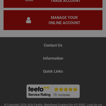
TRADE ACCOUNT
This 
gene
pur
iden
used
MANAGE YOUR
main
user
ONLINE ACCOUNT
varia
is n
ran
gen
num
how 
Contact Us
use
spec
the 
a g
Information
exam
main
a lo
stat
Quick Links
use
bet
page
Name
Provider
/
Domain
Expiration
De
Provider
/
© Copyright 2026 ADA Fastfix. Registered England No 4519982. Look for our
Name
Expiration
Description