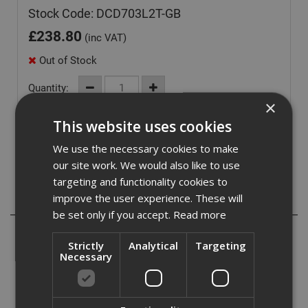
Stock Code: DCD703L2T-GB
£
238.80
(inc VAT)
Out of Stock
Quantity:
×
This website uses cookies
We use the necessary cookies to make
our site work. We would also like to use
targeting and functionality cookies to
improve the user experience. These will
Description
be set only if you accept.
Read more
Unlock unparalleled versatility with the 12V XR Brushless
Strictly
Analytical
Targeting
Multi Head Drill Driver, your ultimate solution for a wide
Necessary
array of tasks. Engineered to enhance accessibility in
hard-to-reach areas, this Multi Head Drill Driver comes
equipped with 4 specialized attachment options.