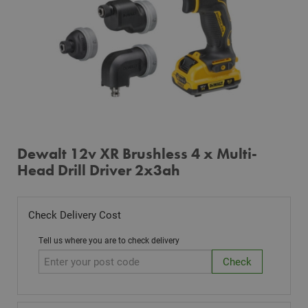
Dewalt 12v XR Brushless 4 x Multi-
Head Drill Driver 2x3ah
Check Delivery Cost
Tell us where you are to check delivery