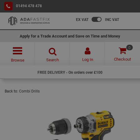
01494 478 478
EX VAT
INC VAT
Apply for a Trade Account and Save on Time and Money
0
Checkout
Log In
Search
Browse
FREE DELIVERY - On orders over £100
Back to:
Combi Drills