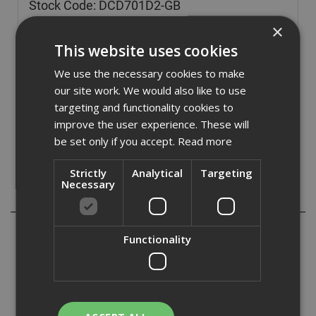
Stock Code: DCD701D2-GB
£
166.80
×
(inc VAT)
This website uses cookies
Out of Stock
We use the necessary cookies to make
Quantity:
our site work. We would also like to use
targeting and functionality cookies to
improve the user experience. These will
be set only if you accept.
Read more
Strictly
Analytical
Targeting
Necessary
Description
The Dewalt DCD701 XR Sub-Compact Drill Driver has an
Functionality
efficient brushless motor that gives 15% more runtime
than previous generation. Lightweight (0.9kg) design for
ultimate portability and ease of use.
With an ergonomically designed handle for optimum