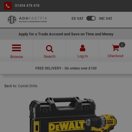
01494 478 478
EX VAT
INC VAT
Apply for a Trade Account and Save on Time and Money
0
Checkout
Log In
Search
Browse
FREE DELIVERY - On orders over £100
Back to:
Combi Drills