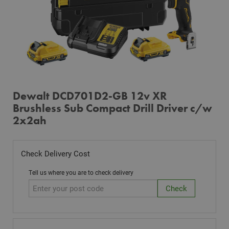
Dewalt DCD701D2-GB 12v XR
Brushless Sub Compact Drill Driver c/w
2x2ah
Check Delivery Cost
Tell us where you are to check delivery