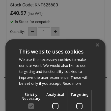
Stock Code: KNF525680
£
40.97
(inc VAT)
In Stock for despatch
Quantity:
×
This website uses cookies
We use the necessary cookies to make
our site work. We would also like to use
targeting and functionality cookies to
Description
improve the user experience. These will
be set only if you accept.
Read more
Knauf Performance plus screws are designed for single
and double layer Knauf Performance Plus partition
Strictly
Analytical
Targeting
systems.
Necessary
Provides a solid fix into plasterboards with a dense
consistency.