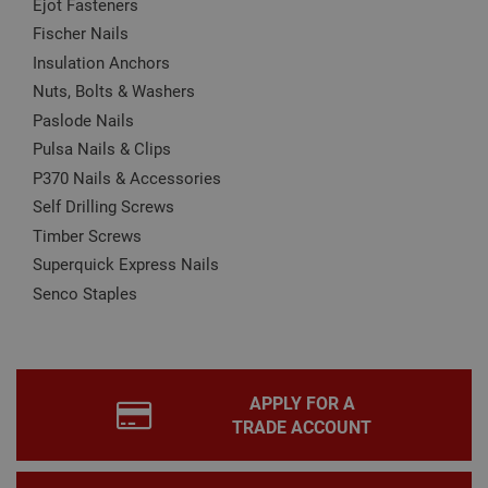
Ejot Fasteners
may affect how the website functions
Fischer Nails
Name
Provider
/
Domain
Expiration
Desc
Insulation Anchors
CookieScriptConsent
1 month
This
CookieScript
is u
www.adafastfix.co.uk
Nuts, Bolts & Washers
Cook
Scri
Paslode Nails
serv
rem
Pulsa Nails & Clips
visit
P370 Nails & Accessories
coo
con
Self Drilling Screws
pref
It is
Timber Screws
nec
for 
Superquick Express Nails
Scri
coo
Senco Staples
bann
wor
prop
Google
Privacy Policy
PHPSESSID
2 hours
Coo
PHP.net
gen
www.adafastfix.co.uk
by
APPLY FOR A
appl
base
TRADE ACCOUNT
PHP
lang
This 
gene