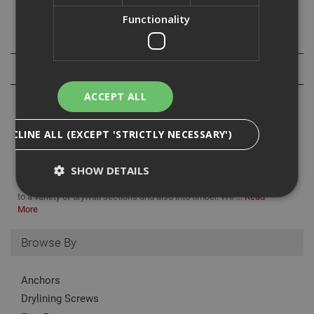
Functionality
Specification
Reviews
ACCEPT ALL
DECLINE ALL (EXCEPT 'STRICTLY NECESSARY')
We supply a variety of drywall fastenings here at ADA, including
SHOW DETAILS
collated drywall screws. Designed for both endurance and
simplicity, collated drywall screws are ideal for fixing plasterboard
to a variety of drywall sections and also into timber. We ...
Read
More
Strictly Necessary
Analytical
Targeting
Browse By
Functionality
Strictly necessary cookies enable core
Anchors
functionality such as security, network
management, and accessibility. You may disable
Drylining Screws
these by changing your browser settings, but this