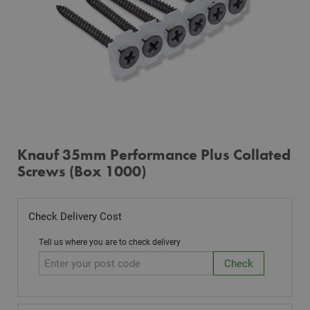
Knauf 35mm Performance Plus Collated
Screws (Box 1000)
Check Delivery Cost
Tell us where you are to check delivery