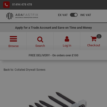
01494 478 478
EX VAT
INC VAT
Apply for a Trade Account and Save on Time and Money
0
Checkout
Log In
Search
Browse
FREE DELIVERY - On orders over £100
Back to:
Collated Drywall Screws