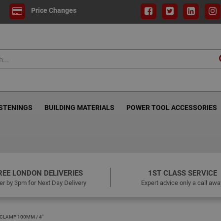
Price Changes
ASTENINGS
BUILDING MATERIALS
POWER TOOL ACCESSORIES
REE LONDON DELIVERIES
1ST CLASS SERVICE
er by 3pm for Next Day Delivery
Expert advice only a call awa
 CLAMP 100MM / 4"