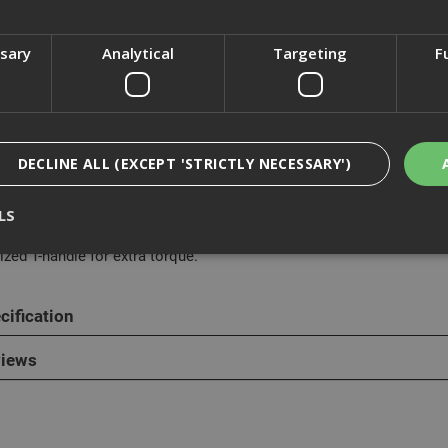
ssary
Analytical
Targeting
F
cription
MaxSteel G-Clamp has an advanced frame design to resist flexing and
ant finish.
DECLINE ALL (EXCEPT 'STRICTLY NECESSARY')
from a heavy-duty malleable iron and steel construction, It also h
tion and durability.
LS
ized T-handle for extra torque.
Strictly Necessary
Analytical
Targeting
Functionality
cification
ookies enable core functionality such as security, network management, and accessi
nging your browser settings, but this may affect how the website functions
iews
Provider
/
Domain
Expiration
Description
nt
1 month
This cookie is used by Cookie-Script.com 
CookieScript
remember visitor cookie consent preferen
www.adafastfix.co.uk
necessary for Cookie-Script.com cookie 