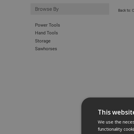
Browse By
Back to:
C
Power Tools
Hand Tools
Storage
Sawhorses
This websit
We use the necess
functionality coo