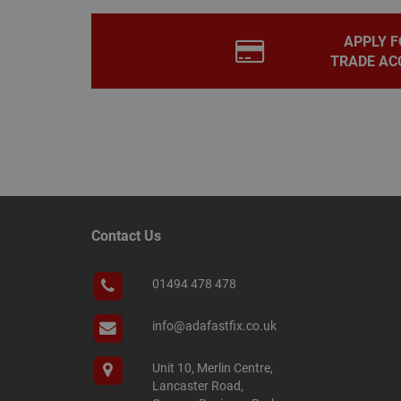
PHPSESSID
APPLY F
TRADE AC
Name
Name
Provider
/
Name
tawkUUID
Domain
CONSENT
_gat
Google L
.adafastfi
__tawkuuid
PREF
Contact Us
__smScrollBoxSho
ss
01494 478 478
__smVID
TawkConnectionT
VISITOR_INFO1_LIV
info@adafastfix.co.uk
twk_idm_key
Unit 10, Merlin Centre,
_ga_KJSBRDBJJJ
Lancaster Road,