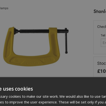
lamps
Stan
Check
Tell
Stoc
£
10
In 
e uses cookies
Quant
ary cookies to make our site work. We would also like to use ta
kies to improve the user experience. These will be set only if you 