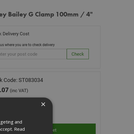
ley Bailey G Clamp 100mm / 4"
 Delivery Cost
 us where you are to check delivery
k Code: ST083034
.07
(inc VAT)
Stock for despatch
×
ity:
rgeting and
accept.
Read