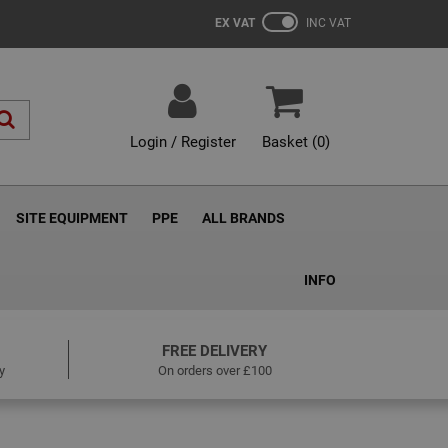
EX VAT
INC VAT
Login / Register
Basket (
0
)
SITE EQUIPMENT
PPE
ALL BRANDS
INFO
FREE DELIVERY
y
On orders over £100