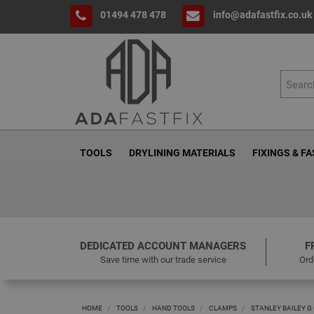
01494 478 478
info@adafastfix.co.uk
TOOLS
DRYLINING MATERIALS
FIXINGS & F
DEDICATED ACCOUNT MANAGERS
F
Save time with our trade service
Ord
HOME
TOOLS
HAND TOOLS
CLAMPS
STANLEY BAILEY G