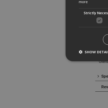
more
Strictly Nece
Des
This 
resist
Made 
opera
SHOW DETAI
Overs
Spe
Strictly necessary c
disable these by cha
Rev
Name
CookieScriptConse