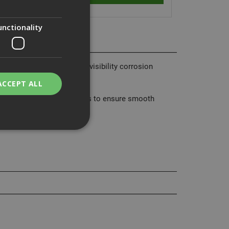
unctionality
 bending, and has a high-visibility corrosion
ACCEPT ALL
as roll-formed screw threads to ensure smooth
bility. You may
service to
ces. It is
banner to work