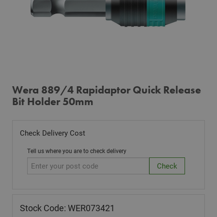
Wera 889/4 Rapidaptor Quick Release
Bit Holder 50mm
Check Delivery Cost
Tell us where you are to check delivery
Stock Code: WER073421