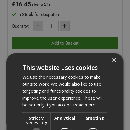
£
16.45
(inc VAT)
In Stock for despatch
Quantity:
×
This website uses cookies
Description
We use the necessary cookies to make
our site work. We would also like to use
Wera Rapidaptor universal holder for bits with 1/4"
targeting and functionality cookies to
hexagonal head drive as per DIN ISO 1173-C 6.3 and E 6.3
improve the user experience. These will
(ISO 1173). The Rapidaptor allows bits to be attached
be set only if you accept.
Read more
without any need to actuate the sleeve. The removal of
the bit is simple, you just have to push the sleeve forward.
Strictly
Analytical
Targeting
This enables rapid bit change with just one hand. The
Necessary
strong permanent magnet holds the bits absolutely