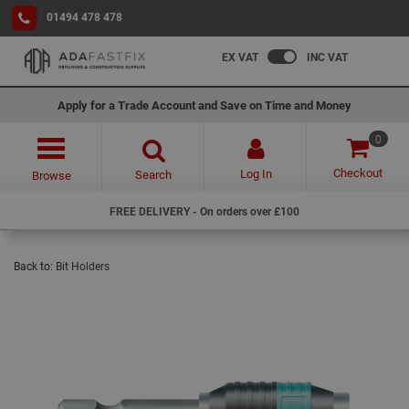
01494 478 478
EX VAT
INC VAT
Apply for a Trade Account and Save on Time and Money
0
Checkout
Log In
Search
Browse
FREE DELIVERY - On orders over £100
Back to:
Bit Holders