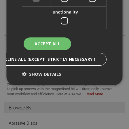
Use with Impaktor bits. The impactor technology ensures
an above-average service life.
Functionality
1/4in x 75mm.
Specification
Reviews
ACCEPT ALL
DECLINE ALL (EXCEPT 'STRICTLY NECESSARY')
SHOW DETAILS
having a magnetic bit holder makes life a hell of a lot easier when
you are often changing between bits and it also gives you the ability
to pick up screws with the magnetised bit will drastically improve
your workflow and efficiency. Here at ADA we ...
Read More
Strictly Necessary
Analytical
Targeting
Functionality
Browse By
Strictly necessary cookies enable core
functionality such as security, network
Abrasive Discs
management, and accessibility. You may disable