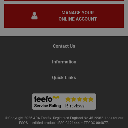
gene
pur
iden
MANAGE YOUR
used
ONLINE ACCOUNT
main
user
varia
is n
ran
gen
num
Contact Us
how 
use
spec
the 
Information
a g
exam
main
a lo
Quick Links
stat
use
bet
page
Name
Provider
/
Domain
Expiration
De
© Copyright 2026 ADA Fastfix. Registered England No 4519982. Look for our
Provider
/
FSC® - certified products FSC-C121444 – TT-COC-004877.
Name
Expiration
Description
tawkUUID
6 months
Th
tawk.to Inc.
Name
Domain
Provider
/
Domain
Expiration
Des