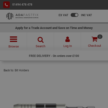
01494 478 478
EX VAT
INC VAT
Apply for a Trade Account and Save on Time and Money
0
Checkout
Log In
Search
Browse
FREE DELIVERY - On orders over £100
Back to:
Bit Holders