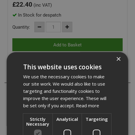
£
22.40
(inc VAT)
In Stock for despatch
Quantity:
×
This website uses cookies
Description
We use the necessary cookies to make
our site work. We would also like to use
Impaktor heavy-duty Bit Holder with a unique TriTorsion
targeting and functionality cookies to
system which features 1 Torsion zone in the bit and 2 in
improve the user experience. These will
the holder, these are activated according to the demands
be set only if you accept.
Read more
of the application.
The unique bit holder also features a slim stainless body
Strictly
Analytical
Targeting
and strong retaining magnet to magnetise bits.
Necessary