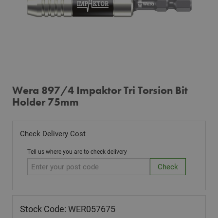
Wera 897/4 Impaktor Tri Torsion Bit
Holder 75mm
Check Delivery Cost
Tell us where you are to check delivery
Stock Code: WER057675