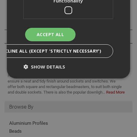
Functionality
Maximum = 99mm
Downloads
ACCEPT ALL
Reviews
DECLINE ALL (EXCEPT 'STRICTLY NECESSARY')
SHOW DETAILS
Here at ADA Fastfix, we supply a variety of Beadmaster products to
ensure a neat and tidy finish around sockets and switches. We
offer both square and rectangular beadmasters, to suit both single
Strictly Necessary
Analytical
Targeting
and double sockets. There is also the popular downligh...
Read More
Functionality
Browse By
Strictly necessary cookies enable core
functionality such as security, network
management, and accessibility. You may disable
Aluminium Profiles
these by changing your browser settings, but this
Beads
may affect how the website functions