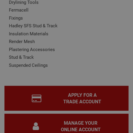
Drylining Tools
Name
Provider
/
Domain
Expiration
Desc
Fermacell
CookieScriptConsent
1 month
This
CookieScript
is u
www.adafastfix.co.uk
Fixings
Cook
Scri
Hadley SFS Stud & Track
serv
rem
Insulation Materials
visit
coo
Render Mesh
con
Plastering Accessories
pref
It is
Stud & Track
nec
for 
Suspended Ceilings
Scri
coo
bann
wor
prop
Google
Privacy Policy
PHPSESSID
2 hours
Coo
PHP.net
APPLY FOR A
gen
www.adafastfix.co.uk
by
TRADE ACCOUNT
appl
base
PHP
lang
This 
MANAGE YOUR
gene
pur
ONLINE ACCOUNT
iden