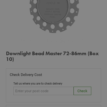
Downlight Bead Master 72-86mm (Box
10)
Check Delivery Cost
Tell us where you are to check delivery