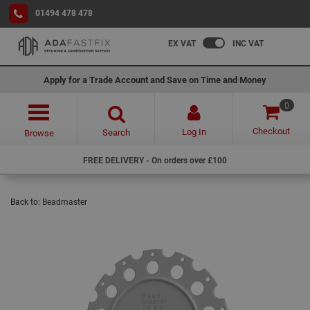
01494 478 478
EX VAT
INC VAT
Apply for a Trade Account and Save on Time and Money
0
Checkout
Log In
Search
Browse
FREE DELIVERY - On orders over £100
Back to:
Beadmaster