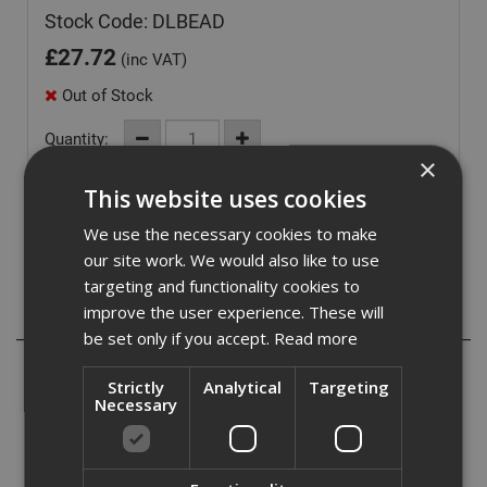
Stock Code: DLBEAD
£
27.72
(inc VAT)
Out of Stock
Quantity:
×
This website uses cookies
We use the necessary cookies to make
our site work. We would also like to use
targeting and functionality cookies to
improve the user experience. These will
Description
be set only if you accept.
Read more
A circular bead for downlight and sprinklet holes from 72-
Strictly
Analytical
Targeting
86mm.
Necessary
Cut-out:
Minimum = 90mm