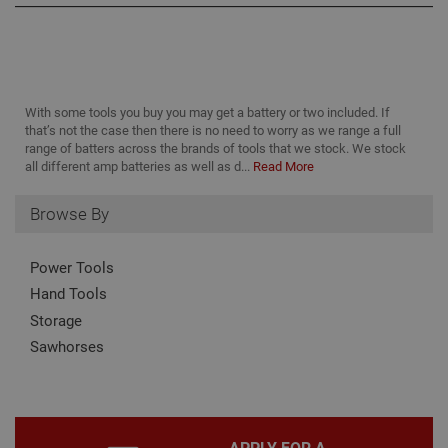
management, and accessibility. You may disable
these by changing your browser settings, but this
may affect how the website functions
Name
Provider
/
Domain
Expiration
Desc
CookieScriptConsent
1 month
This
CookieScript
With some tools you buy you may get a battery or two included. If
is u
www.adafastfix.co.uk
that’s not the case then there is no need to worry as we range a full
Cook
Scri
range of batters across the brands of tools that we stock. We stock
serv
all different amp batteries as well as d...
Read More
rem
visit
coo
Browse By
con
pref
It is
nec
Power Tools
for 
Scri
Hand Tools
coo
bann
Storage
wor
prop
Google
Sawhorses
Privacy Policy
PHPSESSID
2 hours
Coo
PHP.net
gen
www.adafastfix.co.uk
by
appl
base
PHP
APPLY FOR A