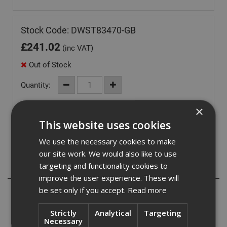
Stock Code: DWST83470-GB
£
241.02
(inc VAT)
Out of Stock
Quantity:
×
This website uses cookies
We use the necessary cookies to make
our site work. We would also like to use
targeting and functionality cookies to
Description
improve the user experience. These will
be set only if you accept.
Read more
Dual Simultaneous-Charging: Compatible with 18V max
batteries, including Flexvolt, this charger offers the
Strictly
Analytical
Targeting
convenience of charging two batteries simultaneously.
Necessary
Enjoy optimal storage space for both batteries and tools,