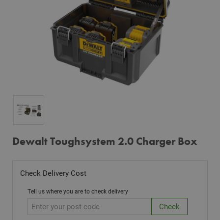
Dewalt Toughsystem 2.0 Charger Box
Check Delivery Cost
Tell us where you are to check delivery