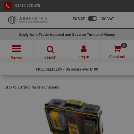
01494 478 478
EX VAT
INC VAT
Apply for a Trade Account and Save on Time and Money
0
Checkout
Log In
Search
Browse
FREE DELIVERY - On orders over £100
Back to:
Battery Packs & Chargers