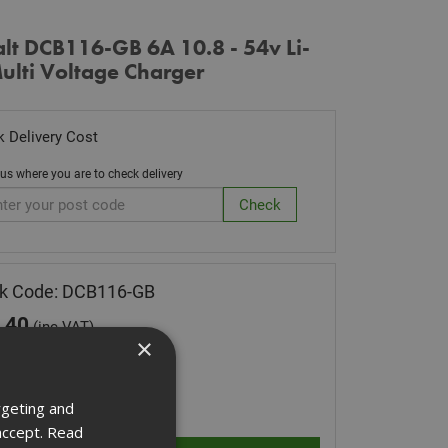
lt DCB116-GB 6A 10.8 - 54v Li-
ulti Voltage Charger
 Delivery Cost
 us where you are to check delivery
k Code: DCB116-GB
.40
(inc VAT)
×
Stock for despatch
ity:
rgeting and
accept.
Read