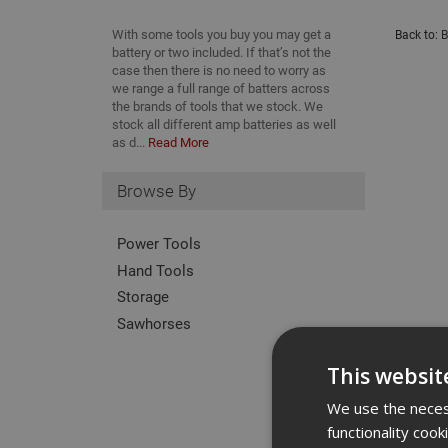
With some tools you buy you may get a
Back to:
B
battery or two included. If that’s not the
case then there is no need to worry as
we range a full range of batters across
the brands of tools that we stock. We
stock all different amp batteries as well
as d...
Read More
Browse By
Power Tools
Hand Tools
Storage
Sawhorses
This websit
We use the necess
functionality coo