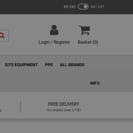
EX VAT
INC VAT
Login / Register
Basket (
0
)
SITE EQUIPMENT
PPE
ALL BRANDS
INFO
FREE DELIVERY
y
On orders over £100