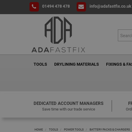
01494 478 478
info@adafastfix.co.uk
TOOLS
DRYLINING MATERIALS
FIXINGS & F
DEDICATED ACCOUNT MANAGERS
F
Save time with our trade service
Ord
HOME
TOOLS
POWER TOOLS
BATTERY PACKS & CHARGERS