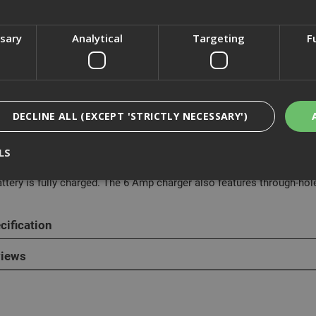
ssary
Analytical
Targeting
F
cription
eWalt DCB116 6 Amp charger offers the most versatility for all of y
DECLINE ALL (EXCEPT 'STRICTLY NECESSARY')
um Ion batteries are compatible with this charger.
LS
ew stage 1 and stage 2 LED indicators communicate more about the 
tage 1 LED blinks until the battery is approximately 80% charged. It 
attery is fully charged. The 6 Amp charger also features through-hol
Strictly Necessary
Analytical
Targeting
Functionality
cification
ookies enable core functionality such as security, network management, and accessi
nging your browser settings, but this may affect how the website functions
iews
Provider
/
Domain
Expiration
Description
nt
1 month
This cookie is used by Cookie-Script.com 
CookieScript
remember visitor cookie consent preferen
www.adafastfix.co.uk
necessary for Cookie-Script.com cookie 