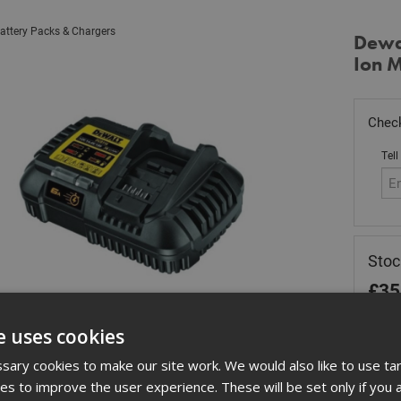
attery Packs & Chargers
Dewa
Ion M
Check
Tell
Stoc
£
35
In 
e uses cookies
Quant
ary cookies to make our site work. We would also like to use ta
kies to improve the user experience. These will be set only if you 