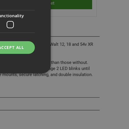
unctionality
our charging needs. All DeWalt 12, 18 and 54v XR
ACCEPT ALL
battery's state of charge than those without.
the stays solid and the Stage 2 LED blinks until
e mounts, secure latching, and double insulation.
bility. You may
service to
ces. It is
banner to work