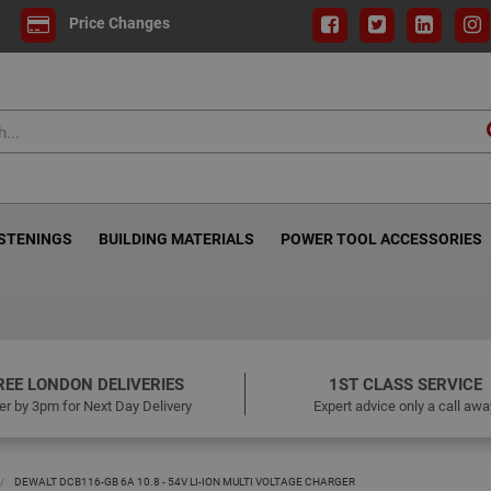
Price Changes
ASTENINGS
BUILDING MATERIALS
POWER TOOL ACCESSORIES
REE LONDON DELIVERIES
1ST CLASS SERVICE
er by 3pm for Next Day Delivery
Expert advice only a call awa
DEWALT DCB116-GB 6A 10.8 - 54V LI-ION MULTI VOLTAGE CHARGER