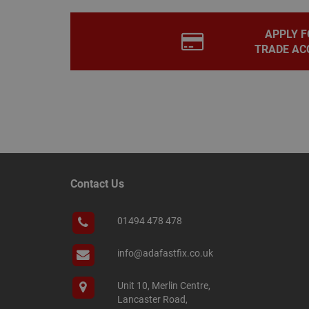
PHPSESSID
APPLY F
TRADE AC
Name
Name
Provider
/
Name
tawkUUID
Domain
CONSENT
_gat
Google L
.adafastfi
__tawkuuid
PREF
Contact Us
__smScrollBoxSho
ss
01494 478 478
__smVID
TawkConnectionT
VISITOR_INFO1_LIV
info@adafastfix.co.uk
twk_idm_key
Unit 10, Merlin Centre,
_ga_KJSBRDBJJJ
Lancaster Road,