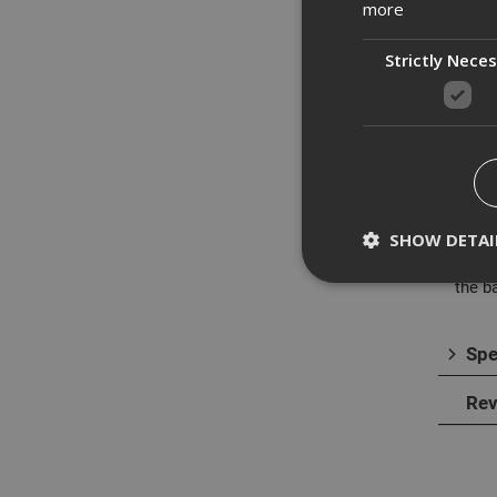
more
Strictly Nece
Des
The D
Lithi
SHOW DETAI
The n
The S
the b
Spe
Strictly necessary c
disable these by cha
Rev
Name
CookieScriptConse