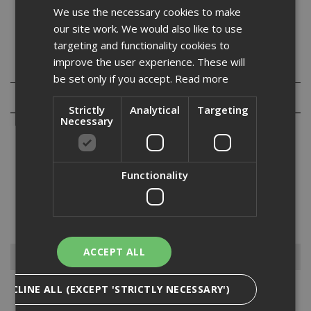
We use the necessary cookies to make
Tested to ISO8339 and ISO10590/10563
our site work. We would also like to use
targeting and functionality cookies to
improve the user experience. These will
Specification
be set only if you accept.
Read more
Reviews
Strictly
Analytical
Targeting
Necessary
Functionality
500 Bath and Sanitary silicone is a premium quality high modulus
acetoxy cure silicone sealant that contains a high level of powerful
anti-fungal compound to prevent mould and fungal growth. Typically
used in areas of high humidity, such as bathrooms...
Read More
ACCEPT ALL
Browse By
DECLINE ALL (EXCEPT 'STRICTLY NECESSARY')
Access Panels