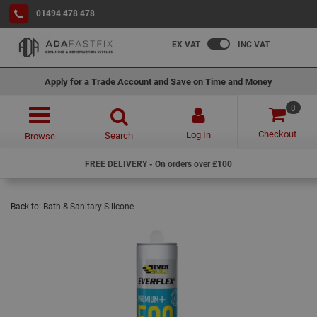
01494 478 478
EX VAT
INC VAT
Apply for a Trade Account and Save on Time and Money
0
Checkout
Log In
Search
Browse
FREE DELIVERY - On orders over £100
Back to:
Bath & Sanitary Silicone