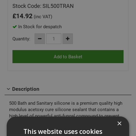
Stock Code: SIL500TRAN
£
14.92
(inc VAT)
In Stock for despatch
Quantity:
Description
500 Bath and Sanitary silicone is a premium quality high
modulus acetoxy cure silicone sealant that contains a
high level of powerful anti-fungal compound to prevent
×
mould and fungal growth. Typically used in areas of high
humidity, such as bathrooms, toilets, showers and
This website uses cookies
kitchens in both commercial and domestic applications.