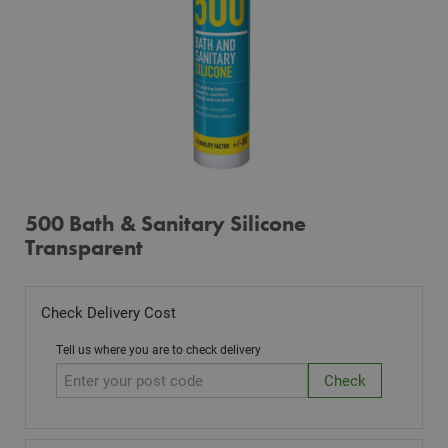
500 Bath & Sanitary Silicone
Transparent
Check Delivery Cost
Tell us where you are to check delivery