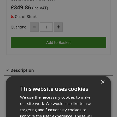
£
349.86
(inc VAT)
Out of Stock
Quantity:
Description
×
Oxbox van box 885 x 470 x 450, As strong as an Ox! Heavy
This website uses cookies
duty steel van storage vault - ideal for securing tools in
your van. Powerful gas strut to ensure the ease of
We use the necessary cookies to make
opening and closing the lid, fitted with 5 lever insurance
our site work. We would also like to use
approved BS deadlock.
targeting and functionality cookies to
Supplied with heavy duty keys, that won't snap easily and
improve the user experience. These will