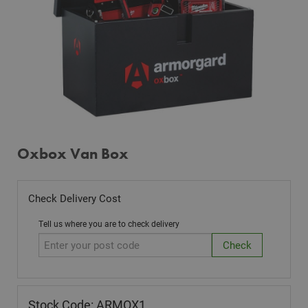
Oxbox Van Box
Check Delivery Cost
Tell us where you are to check delivery
Stock Code: ARMOX1