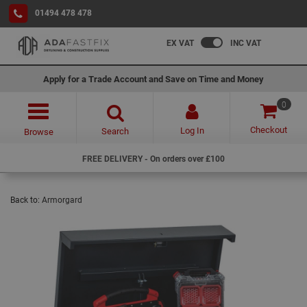
01494 478 478
EX VAT
INC VAT
Apply for a Trade Account and Save on Time and Money
0
Checkout
Log In
Search
Browse
FREE DELIVERY - On orders over £100
Back to:
Armorgard