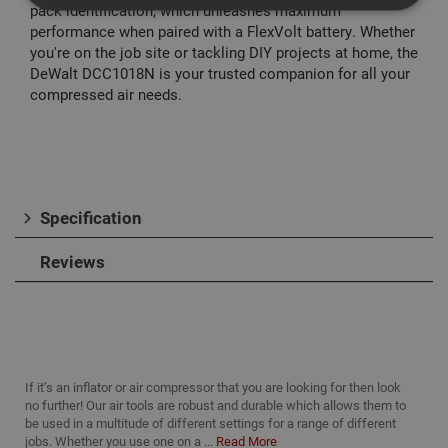
pack identification, which unleashes maximum
performance when paired with a FlexVolt battery. Whether
you're on the job site or tackling DIY projects at home, the
Strictly Necessary
Analytical
Targeting
DeWalt DCC1018N is your trusted companion for all your
Functionality
compressed air needs.
Strictly necessary cookies enable core
functionality such as security, network
management, and accessibility. You may disable
these by changing your browser settings, but this
may affect how the website functions
Name
Provider
/
Domain
Expiration
Desc
Specification
CookieScriptConsent
1 month
This
CookieScript
is u
www.adafastfix.co.uk
Reviews
Cook
Scri
serv
rem
visit
coo
con
pref
It is
If it’s an inflator or air compressor that you are looking for then look
nec
no further! Our air tools are robust and durable which allows them to
for 
Scri
be used in a multitude of different settings for a range of different
coo
jobs. Whether you use one on a ...
Read More