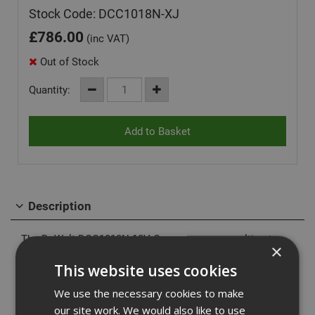
Stock Code: DCC1018N-XJ
£
786.00
(inc VAT)
Out of Stock
Quantity:
Description
The DeWalt DCC1018N 18V Compressor, your ultimate
×
solution for lightweight, portable air power. Compatible
This website uses cookies
with both 18V XR and XR FlexVolt batteries, this
compressor offers unparalleled versatility. The innovative
We use the necessary cookies to make
Unloader Valve technology ensures smooth motor startup
our site work. We would also like to use
and extends motor life by releasing built-up pressure in