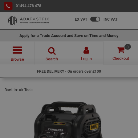
01494 478 478
EX VAT
INC VAT
Apply for a Trade Account and Save on Time and Money
0
Checkout
Log In
Search
Browse
FREE DELIVERY - On orders over £100
Back to:
Air Tools