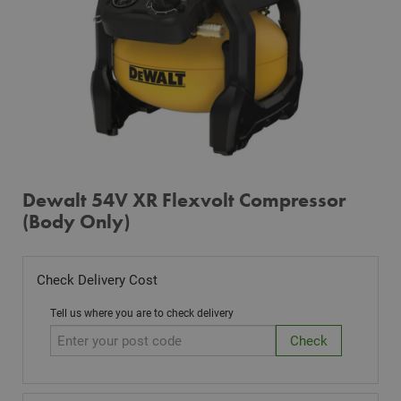
Dewalt 54V XR Flexvolt Compressor
(Body Only)
Check Delivery Cost
Tell us where you are to check delivery