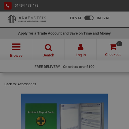
01494 478 478
EX VAT
INC VAT
Apply for a Trade Account and Save on Time and Money
0
Checkout
Log In
Search
Browse
FREE DELIVERY - On orders over £100
Back to:
Accessories