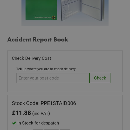
Accident Report Book
Check Delivery Cost
Tell us where you are to check delivery
Stock Code: PPE1STAID006
£
11.88
(inc VAT)
In Stock for despatch