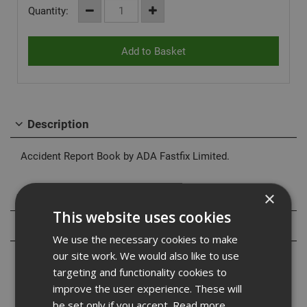
Quantity:
Description
Accident Report Book by ADA Fastfix Limited.
×
Specification
This website uses cookies
Reviews
We use the necessary cookies to make
our site work. We would also like to use
targeting and functionality cookies to
improve the user experience. These will
be set only if you accept.
Read more