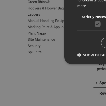
Green Rhino®
more
Hoovers & Hoover Bags
Ladders
Strictly Nece
Manual Handling Equipment
Des
Marking Paint & Applicators
Plant Nappy
The A
Site Maintenance
harde
Security
The i
Spill Kits
with 
SHOW DETAI
They 
perfo
Spe
Strictly necessary c
disable these by cha
Rev
Name
CookieScriptConse