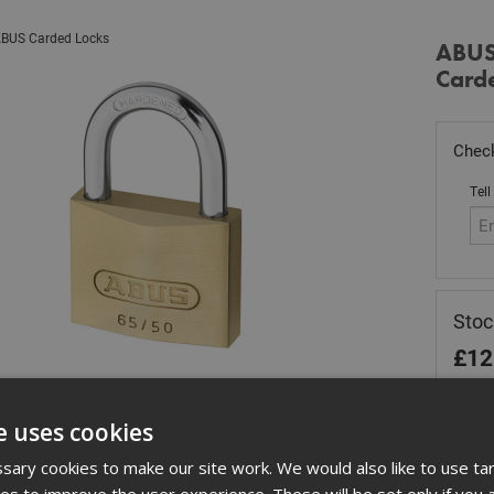
BUS Carded Locks
ABUS
Card
Check
Tell
Sto
£
12
Out
e uses cookies
Quant
ary cookies to make our site work. We would also like to use ta
kies to improve the user experience. These will be set only if you 