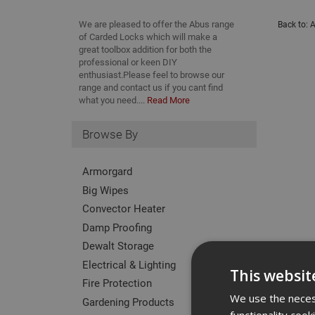
We are pleased to offer the Abus range
Back to:
A
of Carded Locks which will make a
great toolbox addition for both the
professional or keen DIY
enthusiast.Please feel to browse our
range and contact us if you cant find
what you need....
Read More
Browse By
Armorgard
Big Wipes
Convector Heater
Damp Proofing
Dewalt Storage
Electrical & Lighting
This websit
Fire Protection
We use the necess
Gardening Products
functionality coo