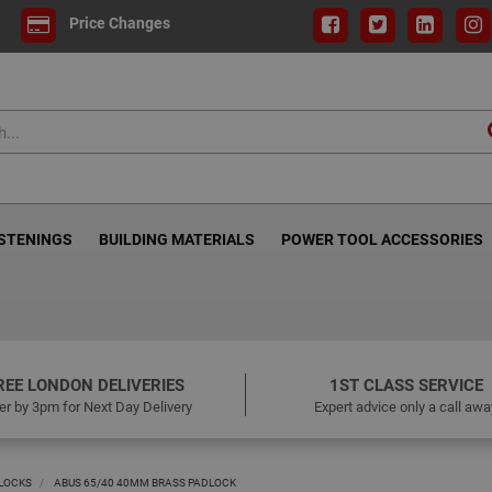
Price Changes
ASTENINGS
BUILDING MATERIALS
POWER TOOL ACCESSORIES
REE LONDON DELIVERIES
1ST CLASS SERVICE
er by 3pm for Next Day Delivery
Expert advice only a call awa
LOCKS
ABUS 65/40 40MM BRASS PADLOCK