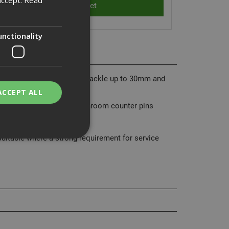
unctionality
d brass, hardened steel shackle up to 30mm and
ACCEPT ALL
sion pin cylinder has mushroom counter pins
tion.
uitable where a strong requirement for service
bility. You may
service to
ces. It is