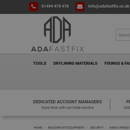
01494 478 478
info@adafastfix.co.uk
TOOLS
DRYLINING MATERIALS
FIXINGS & F
DEDICATED ACCOUNT MANAGERS
F
Save time with our trade service
Ord
HOME
BUILDING SITE EQUIPMENT
SECURITY
ABUS CARDED 