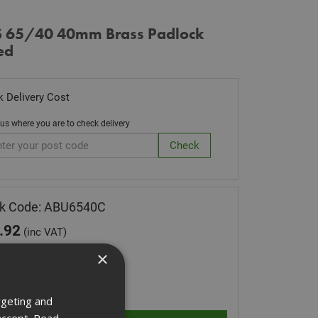
 65/40 40mm Brass Padlock
ed
 Delivery Cost
 us where you are to check delivery
ck Code: ABU6540C
.92
(inc VAT)
 of Stock
×
ity:
rgeting and
accept.
Read