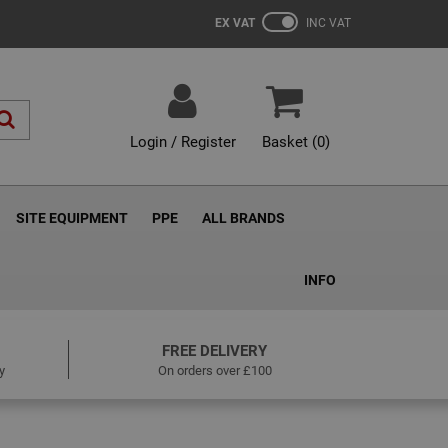
EX VAT
INC VAT
Login / Register
Basket (
0
)
SITE EQUIPMENT
PPE
ALL BRANDS
INFO
FREE DELIVERY
y
On orders over £100