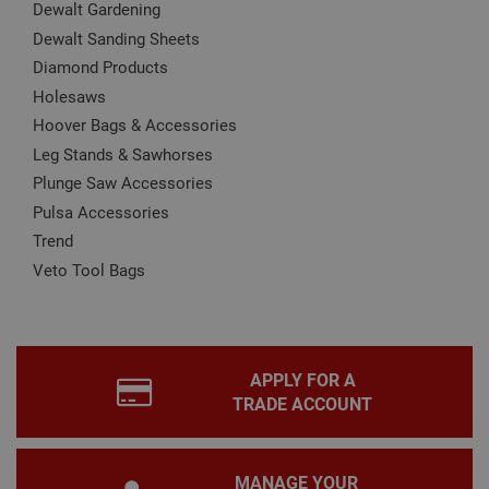
Dewalt Gardening
Name
Provider
/
Domain
Expiration
Desc
Dewalt Sanding Sheets
CookieScriptConsent
1 month
This
CookieScript
Diamond Products
is u
www.adafastfix.co.uk
Cook
Holesaws
Scri
serv
Hoover Bags & Accessories
rem
visit
Leg Stands & Sawhorses
coo
con
Plunge Saw Accessories
pref
Pulsa Accessories
It is
nec
Trend
for 
Scri
Veto Tool Bags
coo
bann
wor
prop
Google
Privacy Policy
PHPSESSID
2 hours
Coo
PHP.net
gen
www.adafastfix.co.uk
APPLY FOR A
by
appl
TRADE ACCOUNT
base
PHP
lang
This 
gene
MANAGE YOUR
pur