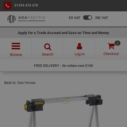
01494 478 478
EX VAT
INC VAT
Apply for a Trade Account and Save on Time and Money
0
Checkout
Log In
Search
Browse
FREE DELIVERY - On orders over £100
Back to:
Saw Horses