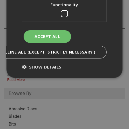
Functionality
Reviews
ACCEPT ALL
DECLINE ALL (EXCEPT 'STRICTLY NECESSARY')
Sawhorses are an essential tool for both DIY enthusiasts and
professionals. These sturdy supports are ideal for holding up
SHOW DETAILS
materials such as wood, pipes, and more, making cutting, painting,
and other tasks much easier. Every workshop or job site bene...
Read More
Strictly Necessary
Analytical
Targeting
Browse By
Functionality
Abrasive Discs
Strictly necessary cookies enable core
functionality such as security, network
Blades
management, and accessibility. You may disable
these by changing your browser settings, but this
Bits
may affect how the website functions