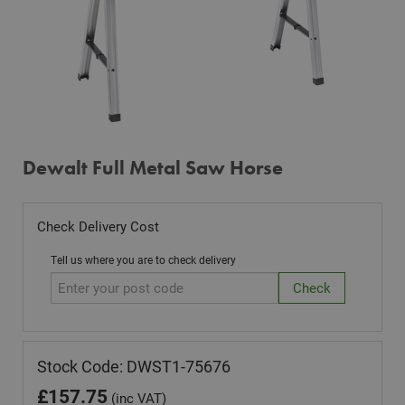
Dewalt Full Metal Saw Horse
Check Delivery Cost
Tell us where you are to check delivery
Stock Code: DWST1-75676
£
157.75
(inc VAT)