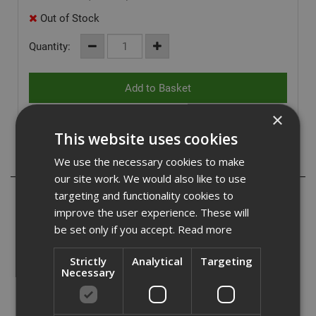
Out of Stock
Quantity:
×
This website uses cookies
We use the necessary cookies to make
Description
our site work. We would also like to use
targeting and functionality cookies to
The Dewalt pair of full metal saw horses are fitted with
trigger clamps for vertical clamping and V-groove
improve the user experience. These will
supports for round profiles and pipes. They are highly
be set only if you accept.
Read more
portable due to their flexible handles for easy
transportation and side locking latch, that prevents the
Strictly
Analytical
Targeting
unit from opening accidentally. The sturdy metal legs and
Necessary
frame offer a load capacity of up to 900kg and the fitted
rubber pads help to create friction on surfaces while
cutting.