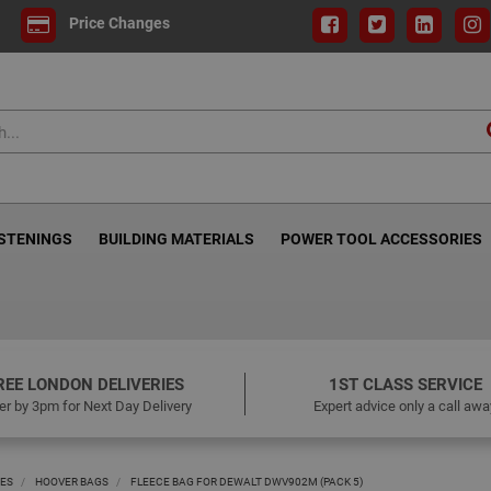
Price Changes
ASTENINGS
BUILDING MATERIALS
POWER TOOL ACCESSORIES
REE LONDON DELIVERIES
1ST CLASS SERVICE
er by 3pm for Next Day Delivery
Expert advice only a call awa
IES
HOOVER BAGS
FLEECE BAG FOR DEWALT DWV902M (PACK 5)