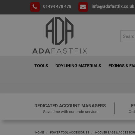
01494 478 478
info@adafastfix.co.uk
TOOLS
DRYLINING MATERIALS
FIXINGS & F
DEDICATED ACCOUNT MANAGERS
F
Save time with our trade service
Ord
HOME
POWER TOOL ACCESSORIES
HOOVER BAGS & ACCESSOR