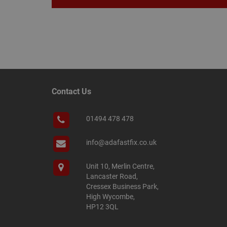
Name
Name
Provider
/
Name
tawkUUID
Domain
CONSENT
Contact Us
_gat
Google L
.adafastfi
__tawkuuid
PREF
01494 478 478
__smScrollBoxSho
ss
info@adafastfix.co.uk
__smVID
TawkConnectionT
VISITOR_INFO1_LIV
Unit 10, Merlin Centre,
Lancaster Road,
twk_idm_key
Cressex Business Park,
_ga_KJSBRDBJJJ
High Wycombe,
HP12 3QL