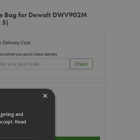
ce Bag for Dewalt DWV902M
 5)
 Delivery Cost
 us where you are to check delivery
ck Code: DWV9402-XJ
×
.66
(inc VAT)
Stock for despatch
rgeting and
accept.
Read
ity: