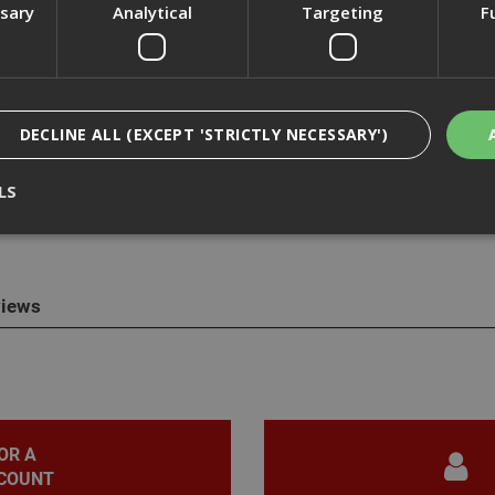
ssary
Analytical
Targeting
F
cription
DECLINE ALL (EXCEPT 'STRICTLY NECESSARY')
t DWV9402 fleece bags to suit the DWV902M extractor, this allows u
LS
ut releasing harmful dust to the environment.
Strictly Necessary
Analytical
Targeting
Functionality
iews
ookies enable core functionality such as security, network management, and accessi
nging your browser settings, but this may affect how the website functions
Provider
/
Domain
Expiration
Description
nt
1 month
This cookie is used by Cookie-Script.com 
CookieScript
remember visitor cookie consent preferen
www.adafastfix.co.uk
necessary for Cookie-Script.com cookie 
properly.
OR A
COUNT
2 hours
Cookie generated by applications based 
PHP.net