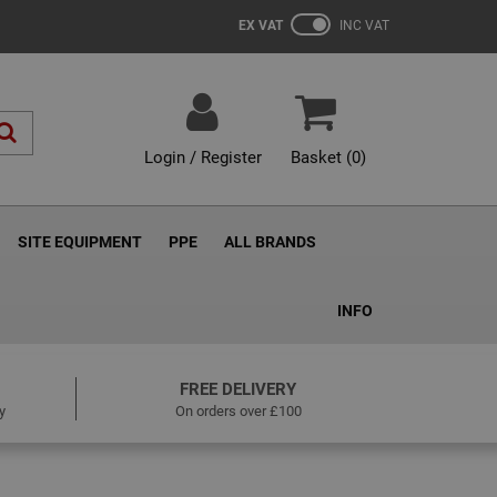
EX VAT
INC VAT
Login / Register
Basket (
0
)
SITE EQUIPMENT
PPE
ALL BRANDS
INFO
FREE DELIVERY
y
On orders over £100