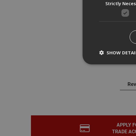
Strictly Nece
Des
Dewal
SHOW DETAI
witho
Rev
Strictly necessary c
disable these by cha
Name
CookieScriptConse
APPLY F
TRADE AC
PHPSESSID