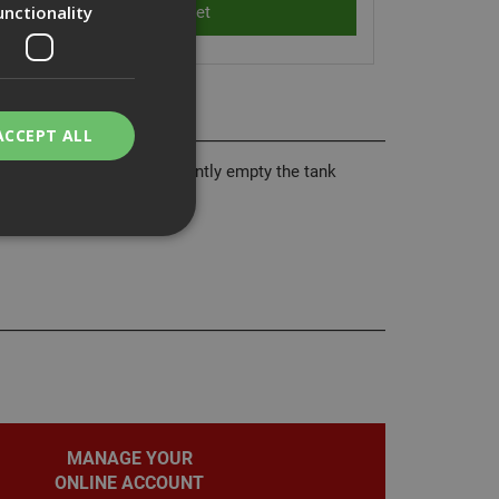
unctionality
ACCEPT ALL
ser to quickly and efficiently empty the tank
bility. You may
service to
ces. It is
banner to work
MANAGE YOUR
ONLINE ACCOUNT
on the PHP