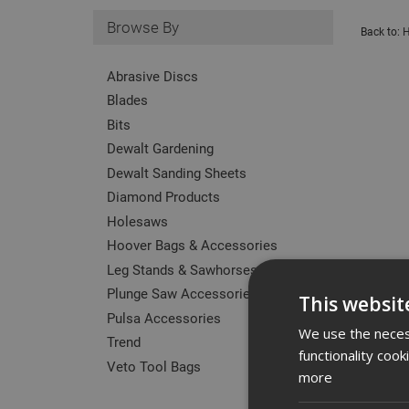
Browse By
Back to:
H
Abrasive Discs
Blades
Bits
Dewalt Gardening
Dewalt Sanding Sheets
Diamond Products
Holesaws
Hoover Bags & Accessories
Leg Stands & Sawhorses
Plunge Saw Accessories
This websit
Pulsa Accessories
We use the necess
Trend
functionality coo
Veto Tool Bags
more