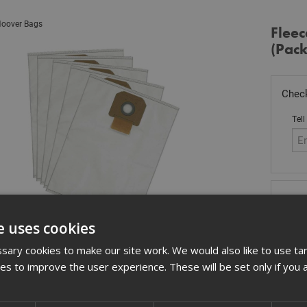
oover Bags
Flee
(Pack
Check
Tell
Sto
£
29
e uses cookies
In 
ary cookies to make our site work. We would also like to use ta
kies to improve the user experience. These will be set only if you 
Quant