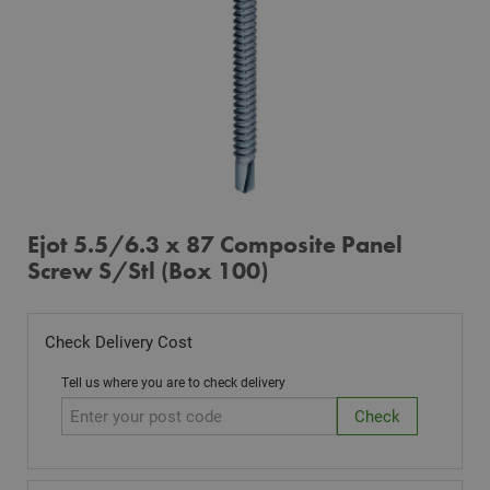
Ejot 5.5/6.3 x 87 Composite Panel
Screw S/Stl (Box 100)
Check Delivery Cost
Tell us where you are to check delivery