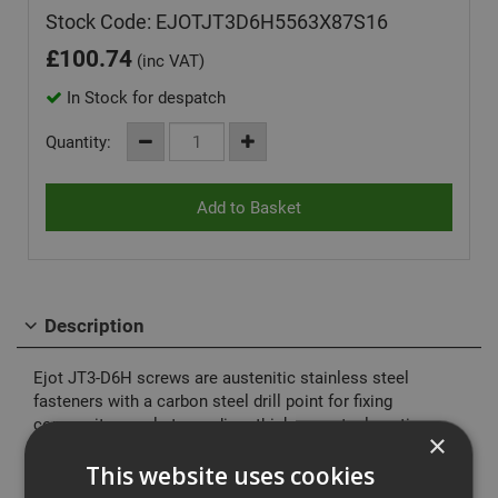
Stock Code: EJOTJT3D6H5563X87S16
£
100.74
(inc VAT)
In Stock for despatch
Quantity:
Description
Ejot JT3-D6H screws are austenitic stainless steel
fasteners with a carbon steel drill point for fixing
composite panels to medium thickness steel sections.
×
Assembled with or without stainless steel EPDM
vulcanised sealing washers.
This website uses cookies