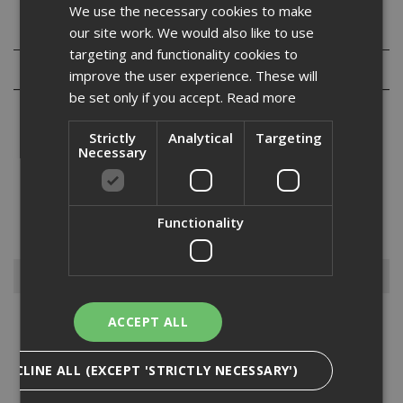
We use the necessary cookies to make
Specification
our site work. We would also like to use
targeting and functionality cookies to
Reviews
improve the user experience. These will
be set only if you accept.
Read more
Strictly
Analytical
Targeting
Necessary
Our range of Ejot JT3-D6H screws are austenitic stainless steel
fasteners with a carbon steel drill point for fixing composite panels
to medium thickness steel sections. Assembled with or without
Functionality
stainless steel EPDM vulcanised sealing washers....
Read More
Browse By
ACCEPT ALL
Anchors
Drylining Screws
DECLINE ALL (EXCEPT 'STRICTLY NECESSARY')
Ejot Fasteners
Fischer Nails