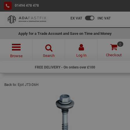
01494 478 478
EX VAT
INC VAT
Apply for a Trade Account and Save on Time and Money
0
Checkout
Log In
Search
Browse
FREE DELIVERY - On orders over £100
Back to:
Ejot JT3-D6H