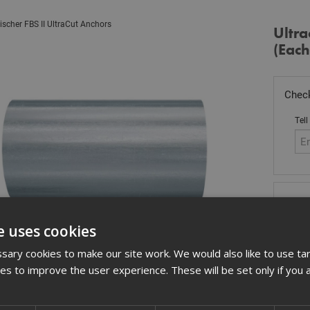
ischer FBS II UltraCut Anchors
Ultra
(Each
Check
Tell
Stoc
£
2.
e uses cookies
In 
ary cookies to make our site work. We would also like to use ta
kies to improve the user experience. These will be set only if you 
Quant