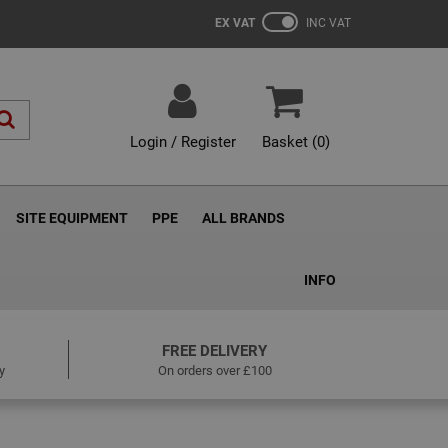
EX VAT
INC VAT
Login / Register
Basket (
0
)
SITE EQUIPMENT
PPE
ALL BRANDS
INFO
FREE DELIVERY
y
On orders over £100