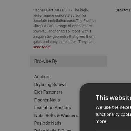
Fischer UltraCut FBS II - The high-
Back to:
F
performance concrete screw for
absolute installation ease.The Fischer
UltraCut FBS II range of anchors are
powerful anchoring solutions with a
unique saw geometry that gives them
quick and easy installation. They co...
Read More
Browse By
Anchors
Drylining Screws
Ejot Fasteners
This websit
Fischer Nails
We use the necess
Insulation Anchors
functionality coo
Nuts, Bolts & Washers
more
Paslode Nails
Pulsa Nails & Clips