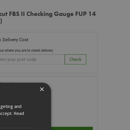
cut FBS II Checking Gauge FUP 14
)
 Delivery Cost
 us where you are to check delivery
k Code: FIS537203
×
71
(inc VAT)
Stock for despatch
rgeting and
accept.
Read
ity: