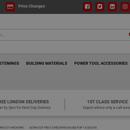
Price Changes
ASTENINGS
BUILDING MATERIALS
POWER TOOL ACCESSORIES
REE LONDON DELIVERIES
1ST CLASS SERVICE
er by 3pm for Next Day Delivery
Expert advice only a call awa
LTRACUT ANCHORS
ULTRACUT FBS II CHECKING GAUGE FUP 14 (EACH)