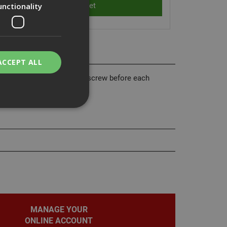
unctionality
ACCEPT ALL
he UltraCut FBS II concrete screw before each
bility. You may
service to
ces. It is
banner to work
MANAGE YOUR
ONLINE ACCOUNT
on the PHP