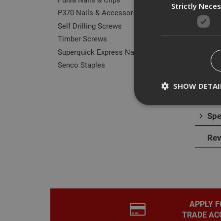
Strictly Nece
P370 Nails & Accessories
Self Drilling Screws
Timber Screws
Superquick Express Nails
Des
Senco Staples
The F
SHOW DETAI
furthe
Spe
Rev
Strictly necessary c
disable these by cha
Name
CookieScriptConse
APPLY F
TRADE AC
PHPSESSID