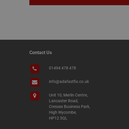
Name
Name
Provider
/
Name
tawkUUID
Domain
CONSENT
Contact Us
_gat
Google L
.adafastfi
__tawkuuid
PREF
01494 478 478
__smScrollBoxSho
ss
info@adafastfix.co.uk
__smVID
TawkConnectionT
VISITOR_INFO1_LIV
Unit 10, Merlin Centre,
Lancaster Road,
twk_idm_key
Cressex Business Park,
_ga_KJSBRDBJJJ
High Wycombe,
HP12 3QL