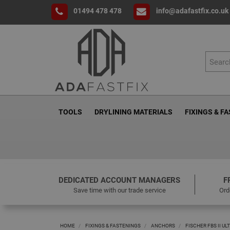
01494 478 478
info@adafastfix.co.uk
TOOLS
DRYLINING MATERIALS
FIXINGS & F
DEDICATED ACCOUNT MANAGERS
F
Save time with our trade service
Ord
HOME
FIXINGS & FASTENINGS
ANCHORS
FISCHER FBS II U