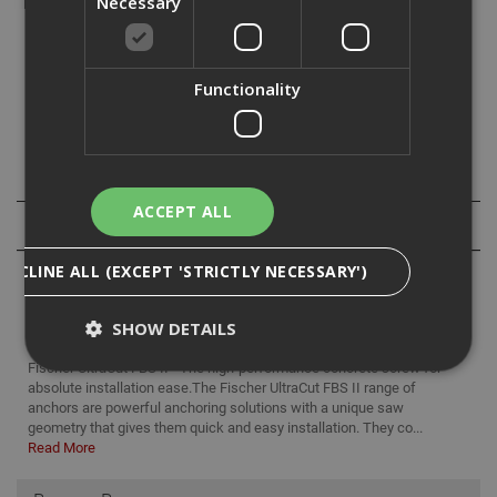
Necessary
and then to tighten the screw again.
The fischer UltraCut FBS II is the perfect concrete screw
Functionality
for top installation comfort.
This screw
is ideal for the
fixation of railings, protection barriers
.
Downloads
ACCEPT ALL
Reviews
DECLINE ALL (EXCEPT 'STRICTLY NECESSARY')
SHOW DETAILS
Fischer UltraCut FBS II - The high-performance concrete screw for
absolute installation ease.The Fischer UltraCut FBS II range of
anchors are powerful anchoring solutions with a unique saw
Strictly Necessary
Analytical
Targeting
geometry that gives them quick and easy installation. They co...
Read More
Functionality
Strictly necessary cookies enable core