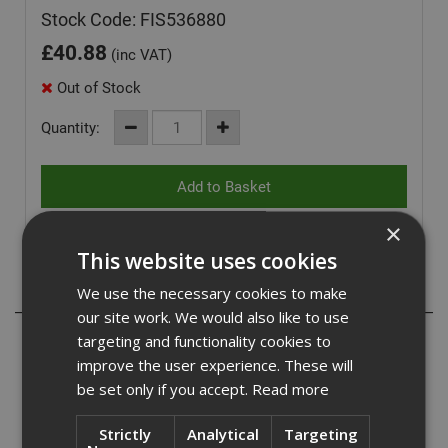
Stock Code: FIS536880
£
40.88
(inc VAT)
Out of Stock
Quantity:
×
This website uses cookies
Description
We use the necessary cookies to make
our site work. We would also like to use
- With up to 3 embedment depths, it allows for the same
targeting and functionality cookies to
screw to be used for different component thicknesses.
improve the user experience. These will
- Special saw tooth geometry enables fast cutting into the
be set only if you accept.
Read more
concrete.
- Approved adjustment for the concrete screws allows the
Strictly
Analytical
Targeting
screw to be unscrewed twice to align the attached part