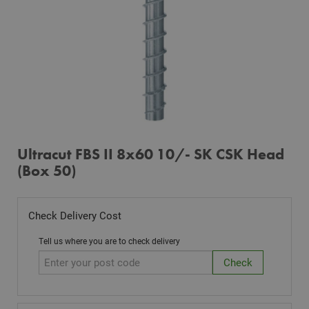
Ultracut FBS II 8x60 10/- SK CSK Head
(Box 50)
Check Delivery Cost
Tell us where you are to check delivery