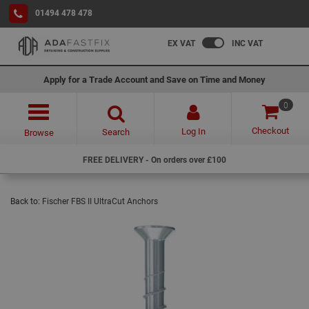
01494 478 478
EX VAT
INC VAT
Apply for a Trade Account and Save on Time and Money
0
Checkout
Log In
Search
Browse
FREE DELIVERY - On orders over £100
Back to:
Fischer FBS II UltraCut Anchors