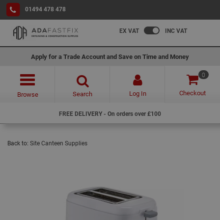
01494 478 478
EX VAT
INC VAT
Apply for a Trade Account and Save on Time and Money
0
Checkout
Log In
Search
Browse
FREE DELIVERY - On orders over £100
Back to:
Site Canteen Supplies