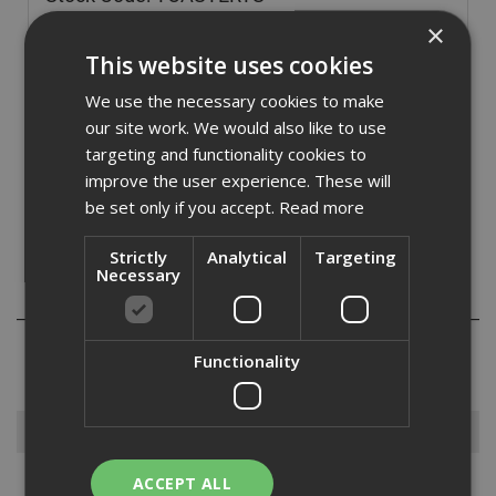
£
26.40
×
(inc VAT)
This website uses cookies
In Stock for despatch
We use the necessary cookies to make
Quantity:
our site work. We would also like to use
targeting and functionality cookies to
improve the user experience. These will
be set only if you accept.
Read more
Strictly
Analytical
Targeting
Necessary
Reviews
Functionality
Browse By
ACCEPT ALL
Armorgard