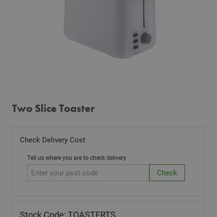
Two Slice Toaster
Check Delivery Cost
Tell us where you are to check delivery
Stock Code: TOASTERTS