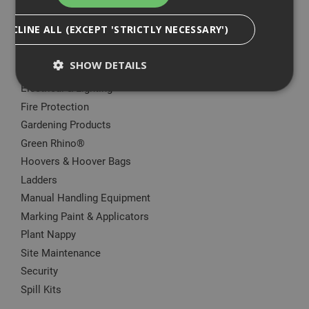
Big Wipes
DECLINE ALL (EXCEPT 'STRICTLY NECESSARY')
Convector Heater
Damp Proofing
SHOW DETAILS
Dewalt Storage
Electrical & Lighting
Fire Protection
Strictly Necessary
Analytical
Targeting
Gardening Products
Functionality
Green Rhino®
Hoovers & Hoover Bags
Strictly necessary cookies enable core
functionality such as security, network
Ladders
management, and accessibility. You may disable
Manual Handling Equipment
these by changing your browser settings, but this
may affect how the website functions
Marking Paint & Applicators
Name
Provider
/
Domain
Expiration
Desc
Plant Nappy
CookieScriptConsent
1 month
This
CookieScript
Site Maintenance
is u
www.adafastfix.co.uk
Cook
Security
Scri
Spill Kits
serv
rem
visit