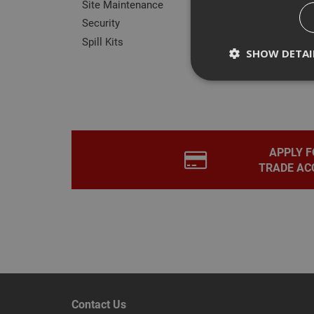
Site Maintenance
Security
Spill Kits
SHOW DETAI
Rev
Strictly necessary c
disable these by cha
APPLY F
TRADE AC
Name
CookieScriptConse
PHPSESSID
Contact Us