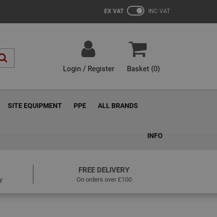
EX VAT
INC VAT
Login / Register
Basket (
0
)
SITE EQUIPMENT
PPE
ALL BRANDS
INFO
FREE DELIVERY
y
On orders over £100