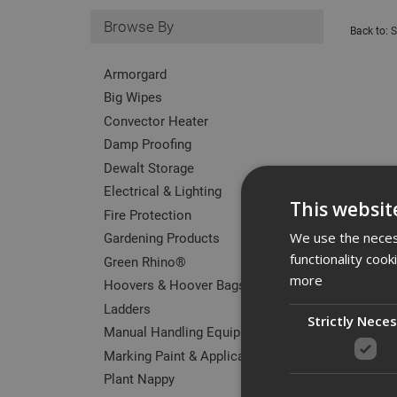
Browse By
Back to:
S
Armorgard
Big Wipes
Convector Heater
Damp Proofing
Dewalt Storage
Electrical & Lighting
This websit
Fire Protection
Gardening Products
We use the necess
functionality coo
Green Rhino®
more
Hoovers & Hoover Bags
Ladders
Strictly Nece
Manual Handling Equipment
Marking Paint & Applicators
Plant Nappy