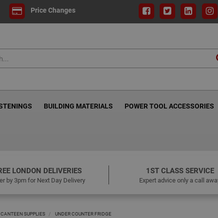
Price Changes
ASTENINGS
BUILDING MATERIALS
POWER TOOL ACCESSORIES
REE LONDON DELIVERIES
1ST CLASS SERVICE
er by 3pm for Next Day Delivery
Expert advice only a call awa
 CANTEEN SUPPLIES
UNDER COUNTER FRIDGE