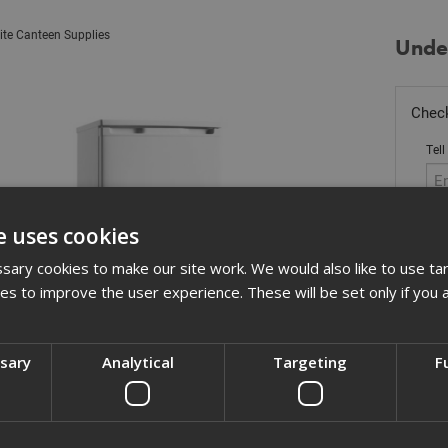
ite Canteen Supplies
Unde
Check
Tell
e uses cookies
Stoc
ary cookies to make our site work. We would also like to use ta
kies to improve the user experience. These will be set only if you 
£
30
Out
ssary
Analytical
Targeting
F
Quant