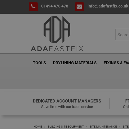
01494 478 478
info@adafastfix.co.uk
TOOLS
DRYLINING MATERIALS
FIXINGS & F
DEDICATED ACCOUNT MANAGERS
F
Save time with our trade service
Ord
HOME
BUILDING SITE EQUIPMENT
SITE MAINTENANCE
SITE