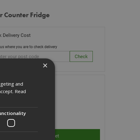
r Counter Fridge
 Delivery Cost
 us where you are to check delivery
×
k Code: FRIDGE
rgeting and
accept.
Read
0.00
(inc VAT)
 of Stock
unctionality
ity: