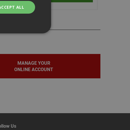
ACCEPT ALL
bility. You may
MANAGE YOUR
ONLINE ACCOUNT
service to
ces. It is
banner to work
on the PHP
fier used to
rmally a random
pecific to the site,
d-in status for a
ollow Us