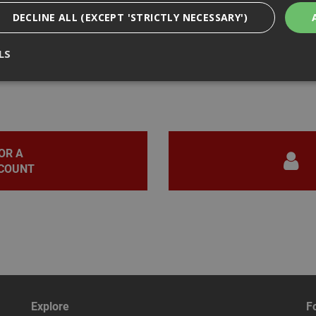
DECLINE ALL (EXCEPT 'STRICTLY NECESSARY')
LS
iews
Strictly Necessary
Analytical
Targeting
Functionality
ookies enable core functionality such as security, network management, and accessi
nging your browser settings, but this may affect how the website functions
OR A
COUNT
Provider
/
Domain
Expiration
Description
nt
1 month
This cookie is used by Cookie-Script.com 
CookieScript
remember visitor cookie consent preferen
www.adafastfix.co.uk
necessary for Cookie-Script.com cookie 
properly.
2 hours
Cookie generated by applications based 
PHP.net
language. This is a general purpose identi
www.adafastfix.co.uk
maintain user session variables. It is no
generated number, how it is used can be s
but a good example is maintaining a logge
user between pages.
Explore
F