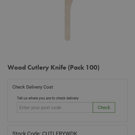
Wood Cutlery Knife (Pack 100)
Check Delivery Cost
Tell us where you are to check delivery
Stock Code: CUTLERYWDK