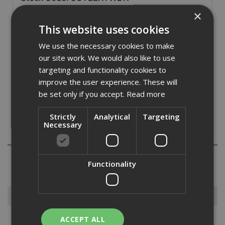
£
3.60
×
(inc VAT)
This website uses cookies
In Stock for despatch
We use the necessary cookies to make
Quantity:
our site work. We would also like to use
targeting and functionality cookies to
improve the user experience. These will
be set only if you accept.
Read more
Strictly
Analytical
Targeting
Necessary
Reviews
Functionality
Browse By
ACCEPT ALL
Armorgard