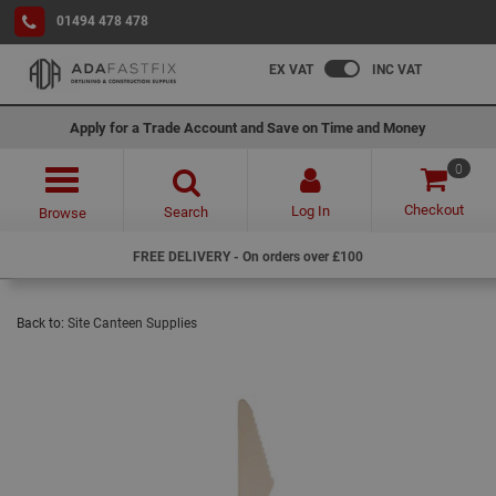
01494 478 478
EX VAT
INC VAT
Apply for a Trade Account and Save on Time and Money
0
Checkout
Log In
Search
Browse
FREE DELIVERY - On orders over £100
Back to:
Site Canteen Supplies