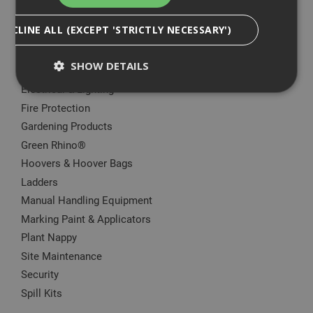
Big Wipes
DECLINE ALL (EXCEPT 'STRICTLY NECESSARY')
Convector Heater
Damp Proofing
SHOW DETAILS
Dewalt Storage
Electrical & Lighting
Fire Protection
Strictly Necessary
Analytical
Targeting
Gardening Products
Functionality
Green Rhino®
Hoovers & Hoover Bags
Strictly necessary cookies enable core
functionality such as security, network
Ladders
management, and accessibility. You may disable
Manual Handling Equipment
these by changing your browser settings, but this
may affect how the website functions
Marking Paint & Applicators
Name
Provider
/
Domain
Expiration
Desc
Plant Nappy
CookieScriptConsent
1 month
This
CookieScript
Site Maintenance
is u
www.adafastfix.co.uk
Cook
Security
Scri
Spill Kits
serv
rem
visit