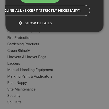
Big Wipes
DECLINE ALL (EXCEPT 'STRICTLY NECESSARY')
Convector Heater
Damp Proofing
SHOW DETAILS
Dewalt Storage
Electrical & Lighting
Fire Protection
Strictly Necessary
Analytical
Targeting
Gardening Products
Functionality
Green Rhino®
Hoovers & Hoover Bags
Strictly necessary cookies enable core
functionality such as security, network
Ladders
management, and accessibility. You may disable
Manual Handling Equipment
these by changing your browser settings, but this
may affect how the website functions
Marking Paint & Applicators
Name
Provider
/
Domain
Expiration
Desc
Plant Nappy
CookieScriptConsent
1 month
This
CookieScript
Site Maintenance
is u
www.adafastfix.co.uk
Cook
Security
Scri
Spill Kits
serv
rem
visit