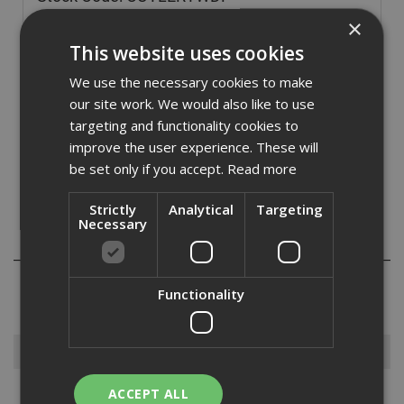
£
3.60
×
(inc VAT)
This website uses cookies
In Stock for despatch
We use the necessary cookies to make
Quantity:
our site work. We would also like to use
targeting and functionality cookies to
improve the user experience. These will
be set only if you accept.
Read more
Strictly
Analytical
Targeting
Necessary
Reviews
Functionality
Browse By
ACCEPT ALL
Armorgard