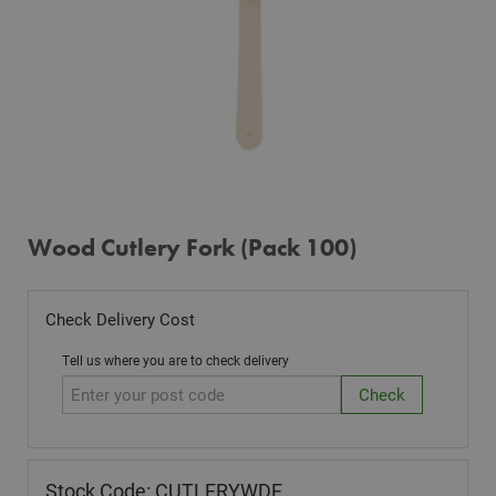
Wood Cutlery Fork (Pack 100)
Check Delivery Cost
Tell us where you are to check delivery
Stock Code: CUTLERYWDF