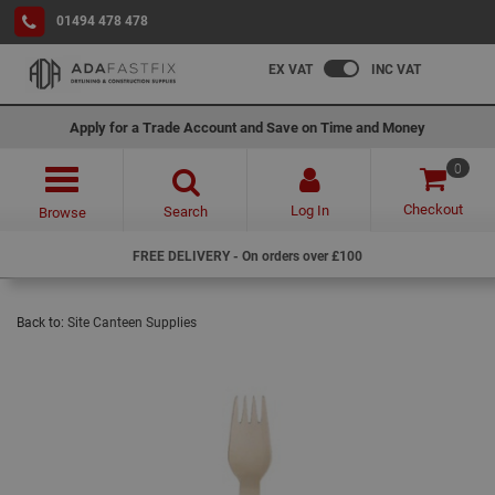
01494 478 478
EX VAT
INC VAT
Apply for a Trade Account and Save on Time and Money
0
Checkout
Log In
Search
Browse
FREE DELIVERY - On orders over £100
Back to:
Site Canteen Supplies