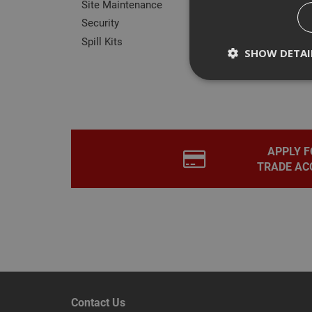
Site Maintenance
Security
Spill Kits
SHOW DETAI
Rev
Strictly necessary c
disable these by cha
APPLY F
TRADE AC
Name
CookieScriptConse
PHPSESSID
Contact Us