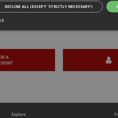
DECLINE ALL (EXCEPT 'STRICTLY NECESSARY')
LS
iews
Strictly Necessary
Analytical
Targeting
Functionality
ookies enable core functionality such as security, network management, and accessi
nging your browser settings, but this may affect how the website functions
OR A
COUNT
Provider
/
Domain
Expiration
Description
nt
1 month
This cookie is used by Cookie-Script.com 
CookieScript
remember visitor cookie consent preferen
www.adafastfix.co.uk
necessary for Cookie-Script.com cookie 
properly.
2 hours
Cookie generated by applications based 
PHP.net
language. This is a general purpose identi
www.adafastfix.co.uk
maintain user session variables. It is no
generated number, how it is used can be s
but a good example is maintaining a logge
user between pages.
Explore
F