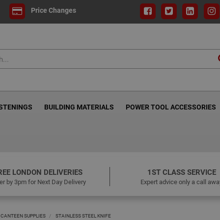
Price Changes
ASTENINGS
BUILDING MATERIALS
POWER TOOL ACCESSORIES
REE LONDON DELIVERIES
1ST CLASS SERVICE
er by 3pm for Next Day Delivery
Expert advice only a call awa
 CANTEEN SUPPLIES
STAINLESS STEEL KNIFE