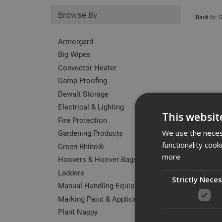
Browse By
Back to:
S
Armorgard
Big Wipes
Convector Heater
Damp Proofing
Dewalt Storage
Electrical & Lighting
This websit
Fire Protection
Gardening Products
We use the necess
functionality coo
Green Rhino®
more
Hoovers & Hoover Bags
Ladders
Strictly Nece
Manual Handling Equipment
Marking Paint & Applicators
Plant Nappy