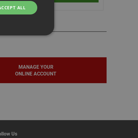
ACCEPT ALL
bility. You may
MANAGE YOUR
ONLINE ACCOUNT
service to
ces. It is
banner to work
on the PHP
fier used to
rmally a random
pecific to the site,
d-in status for a
ollow Us