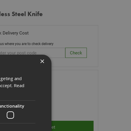
less Steel Knife
 Delivery Cost
 us where you are to check delivery
×
ck Code: CUTLERYK
rgeting and
accept.
Read
06
(inc VAT)
Stock for despatch
unctionality
ity: