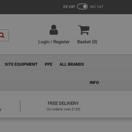
EX VAT
INC VAT
Login / Register
Basket (
0
)
SITE EQUIPMENT
PPE
ALL BRANDS
INFO
FREE DELIVERY
y
On orders over £100