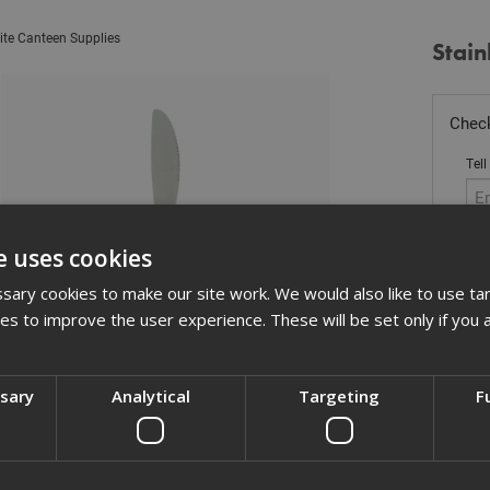
ite Canteen Supplies
Stain
Check
Tell
e uses cookies
Sto
ary cookies to make our site work. We would also like to use ta
kies to improve the user experience. These will be set only if you 
£
1.
In 
ssary
Analytical
Targeting
F
Quant