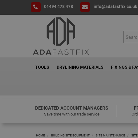
01494 478 478
info@adafastfix.co.uk
TOOLS
DRYLINING MATERIALS
FIXINGS & F
DEDICATED ACCOUNT MANAGERS
F
Save time with our trade service
Ord
HOME
BUILDING SITE EQUIPMENT
SITE MAINTENANCE
SITE