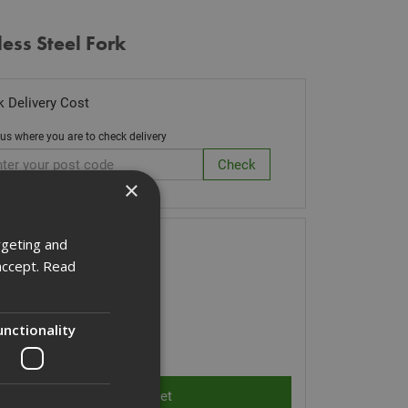
less Steel Fork
 Delivery Cost
 us where you are to check delivery
×
ck Code: CUTLERYF
rgeting and
accept.
Read
60
(inc VAT)
Stock for despatch
unctionality
ity: