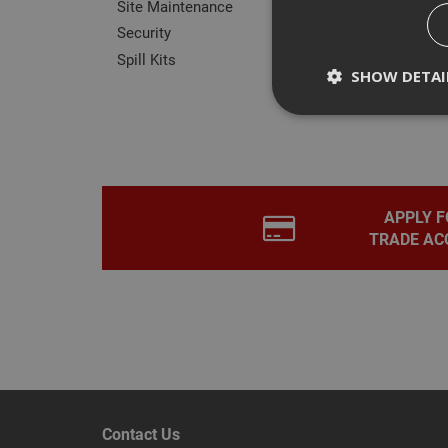
Site Maintenance
Security
Spill Kits
SHOW DETAI
Rev
Strictly necessary c
disable these by cha
APPLY F
TRADE AC
Name
CookieScriptConse
PHPSESSID
Contact Us