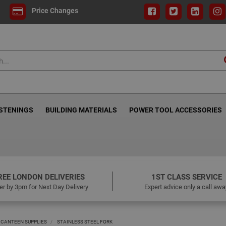
Price Changes
ASTENINGS
BUILDING MATERIALS
POWER TOOL ACCESSORIES
REE LONDON DELIVERIES
1ST CLASS SERVICE
er by 3pm for Next Day Delivery
Expert advice only a call awa
 CANTEEN SUPPLIES
STAINLESS STEEL FORK