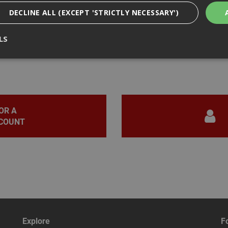
DECLINE ALL (EXCEPT 'STRICTLY NECESSARY')
LS
iews
Strictly Necessary
Analytical
Targeting
Functionality
ookies enable core functionality such as security, network management, and accessi
nging your browser settings, but this may affect how the website functions
OR A
COUNT
Provider
/
Domain
Expiration
Description
nt
1 month
This cookie is used by Cookie-Script.com 
CookieScript
remember visitor cookie consent preferen
www.adafastfix.co.uk
necessary for Cookie-Script.com cookie 
properly.
2 hours
Cookie generated by applications based 
PHP.net
language. This is a general purpose identi
www.adafastfix.co.uk
maintain user session variables. It is no
generated number, how it is used can be s
but a good example is maintaining a logge
user between pages.
Explore
F