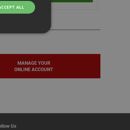
ACCEPT ALL
bility. You may
MANAGE YOUR
ONLINE ACCOUNT
service to
ces. It is
banner to work
on the PHP
fier used to
rmally a random
pecific to the site,
d-in status for a
ollow Us