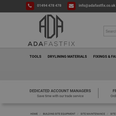
01494 478 478
info@adafastfix.co.uk
TOOLS
DRYLINING MATERIALS
FIXINGS & F
DEDICATED ACCOUNT MANAGERS
F
Save time with our trade service
Ord
HOME
BUILDING SITE EQUIPMENT
SITE MAINTENANCE
SITE