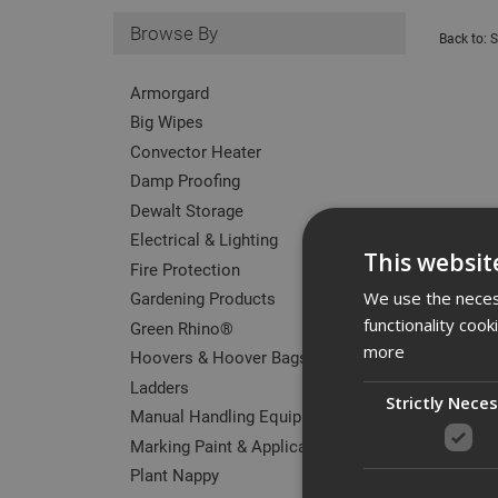
Browse By
Back to:
S
Armorgard
Big Wipes
Convector Heater
Damp Proofing
Dewalt Storage
Electrical & Lighting
This websit
Fire Protection
Gardening Products
We use the necess
functionality coo
Green Rhino®
more
Hoovers & Hoover Bags
Ladders
Strictly Nece
Manual Handling Equipment
Marking Paint & Applicators
Plant Nappy