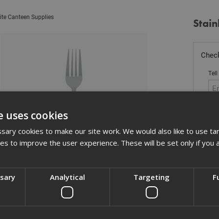
ite Canteen Supplies
Stain
Check
Tell
e uses cookies
Sto
ary cookies to make our site work. We would also like to use ta
kies to improve the user experience. These will be set only if you 
£
0.
In 
ssary
Analytical
Targeting
F
Quant