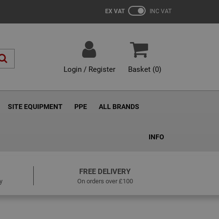
EX VAT
INC VAT
Login / Register
Basket (
0
)
SITE EQUIPMENT
PPE
ALL BRANDS
INFO
FREE DELIVERY
y
On orders over £100