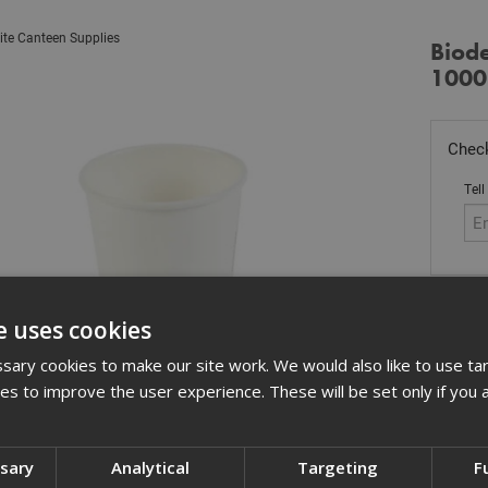
ite Canteen Supplies
Biod
1000
Check
Tell
Stoc
e uses cookies
£
96
ary cookies to make our site work. We would also like to use ta
In 
kies to improve the user experience. These will be set only if you 
Quant
ssary
Analytical
Targeting
F