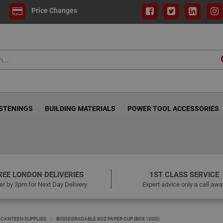
Price Changes
ASTENINGS
BUILDING MATERIALS
POWER TOOL ACCESSORIES
REE LONDON DELIVERIES
1ST CLASS SERVICE
er by 3pm for Next Day Delivery
Expert advice only a call awa
 CANTEEN SUPPLIES
BIODEGRADABLE 8OZ PAPER CUP (BOX 1000)