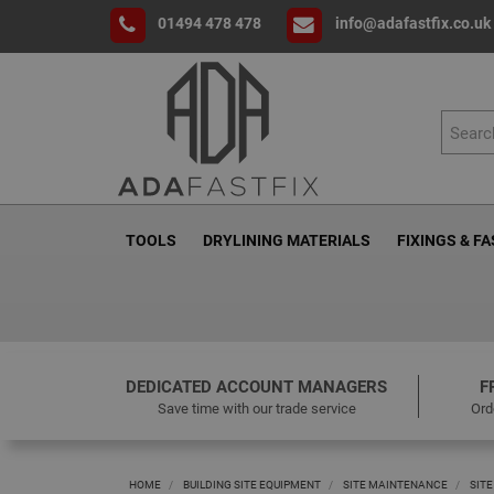
01494 478 478
info@adafastfix.co.uk
TOOLS
DRYLINING MATERIALS
FIXINGS & F
DEDICATED ACCOUNT MANAGERS
F
Save time with our trade service
Ord
HOME
BUILDING SITE EQUIPMENT
SITE MAINTENANCE
SITE