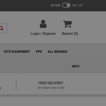
EX VAT
INC VAT
Login / Register
Basket (
0
)
SITE EQUIPMENT
PPE
ALL BRANDS
INFO
FREE DELIVERY
y
On orders over £100