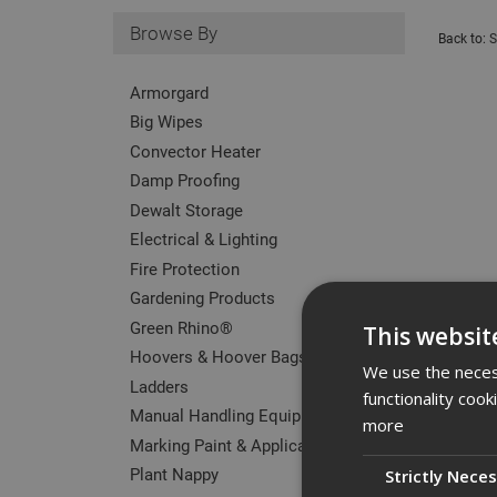
Browse By
Back to:
S
Armorgard
Big Wipes
Convector Heater
Damp Proofing
Dewalt Storage
Electrical & Lighting
Fire Protection
Gardening Products
Green Rhino®
This websit
Hoovers & Hoover Bags
We use the necess
Ladders
functionality coo
Manual Handling Equipment
more
Marking Paint & Applicators
Plant Nappy
Strictly Nece