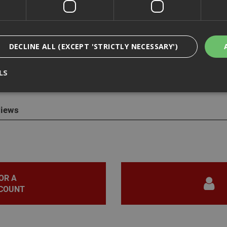
DECLINE ALL (EXCEPT 'STRICTLY NECESSARY')
cription
LS
egradable & Compostable Hot Drink Paper Cups
iews
Strictly Necessary
Analytical
Targeting
Functionality
ookies enable core functionality such as security, network management, and accessi
nging your browser settings, but this may affect how the website functions
Provider
/
Domain
Expiration
Description
nt
1 month
This cookie is used by Cookie-Script.com 
CookieScript
OR A
remember visitor cookie consent preferen
www.adafastfix.co.uk
necessary for Cookie-Script.com cookie 
COUNT
properly.
2 hours
Cookie generated by applications based 
PHP.net
language. This is a general purpose identi
www.adafastfix.co.uk
maintain user session variables. It is no
generated number, how it is used can be s