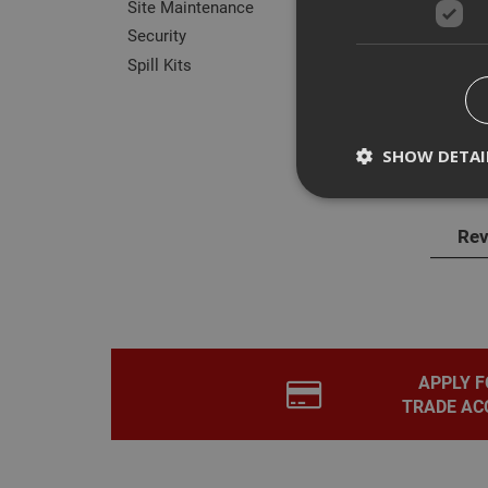
Site Maintenance
Security
Spill Kits
Des
SHOW DETAI
Biod
Rev
Strictly necessary c
disable these by cha
Name
CookieScriptConse
APPLY F
TRADE AC
PHPSESSID