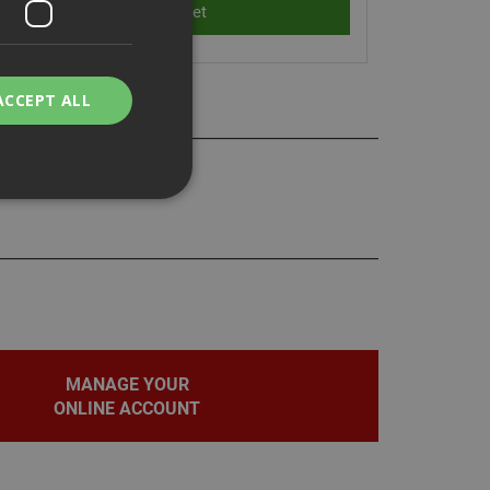
ACCEPT ALL
bility. You may
service to
MANAGE YOUR
ces. It is
banner to work
ONLINE ACCOUNT
on the PHP
fier used to
rmally a random
pecific to the site,