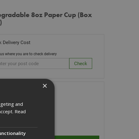
egradable 8oz Paper Cup (Box
)
 Delivery Cost
 us where you are to check delivery
×
k Code: CUPBIOP
.00
(inc VAT)
rgeting and
Stock for despatch
accept.
Read
ity:
unctionality