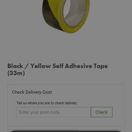
Black / Yellow Self Adhesive Tape
(33m)
Check Delivery Cost
Tell us where you are to check delivery