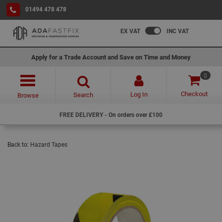
01494 478 478
EX VAT
INC VAT
Apply for a Trade Account and Save on Time and Money
0
Checkout
Log In
Search
Browse
FREE DELIVERY - On orders over £100
Back to:
Hazard Tapes