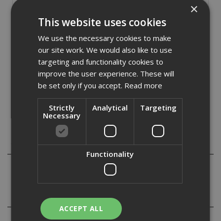
×
Stock Code: BARRIER006
This website uses cookies
£
14.40
(inc VAT)
We use the necessary cookies to make
In Stock for despatch
our site work. We would also like to use
targeting and functionality cookies to
Quantity:
improve the user experience. These will
be set only if you accept.
Read more
Strictly
Analytical
Targeting
Necessary
Description
Functionality
Black and yellow self adhesive hazard warning tape 33m
Reviews
ACCEPT ALL