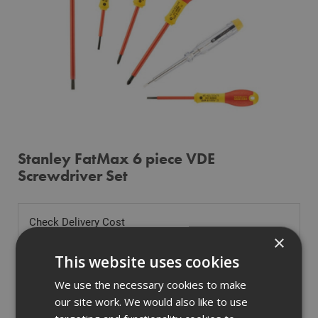
Stanley FatMax 6 piece VDE
Screwdriver Set
Check Delivery Cost
×
Tell us where you are to check delivery
This website uses cookies
We use the necessary cookies to make
our site work. We would also like to use