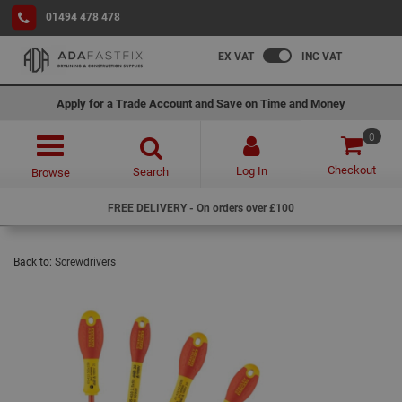
01494 478 478
EX VAT
INC VAT
Apply for a Trade Account and Save on Time and Money
0
Checkout
Log In
Search
Browse
FREE DELIVERY - On orders over £100
Back to:
Screwdrivers