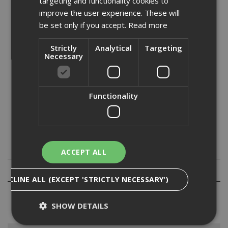
targeting and functionality cookies to
Stock Code: ST065443
improve the user experience. These will
£
39.79
be set only if you accept.
Read more
(inc VAT)
In Stock for despatch
Strictly
Analytical
Targeting
Necessary
Quantity:
Functionality
Specification
ACCEPT ALL
Reviews
DECLINE ALL (EXCEPT 'STRICTLY NECESSARY')
SHOW DETAILS