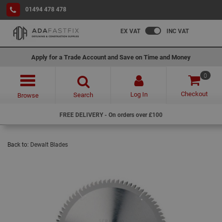
01494 478 478
EX VAT
INC VAT
Apply for a Trade Account and Save on Time and Money
0
Checkout
Log In
Search
Browse
FREE DELIVERY - On orders over £100
Back to:
Dewalt Blades