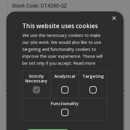
Stock Code: DT4280-QZ
£
104.02
(inc VAT)
×
This website uses cookies
In Stock for despatch
We use the necessary cookies to make
Quantity:
our site work. We would also like to use
targeting and functionality cookies to
improve the user experience. These will
be set only if you accept.
Read more
Strictly
Analytical
Targeting
Necessary
Description
ADA Fastfix bring you a range of DeWalt Extreme Blades,
Functionality
a top quality range of blades with the following features:
- High precision laser manufacture ensures a flat blade
body.