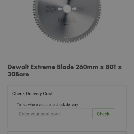
Dewalt Extreme Blade 260mm x 80T x
30Bore
Check Delivery Cost
Tell us where you are to check delivery